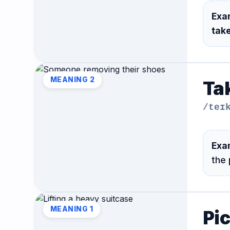
Hub
Exa
take
MEANING 2
Tak
/teɪ
Exa
the
MEANING 1
Pi