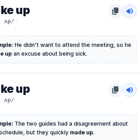
ke up
content_copy
volume_up
k ʌp/
mple:
He didn't want to attend the meeting, so he
e up
an excuse about being sick.
ke up
content_copy
volume_up
k ʌp/
mple:
The two guides had a disagreement about
schedule, but they quickly
made up
.