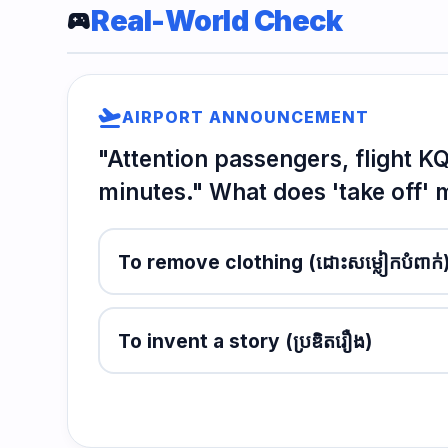
Real-World Check
sports_esports
flight_takeoff
AIRPORT ANNOUNCEMENT
"Attention passengers, flight 
minutes." What does 'take off'
To remove clothing
(ដោះសម្លៀកបំពាក់
To invent a story
(ប្រឌិតរឿង)