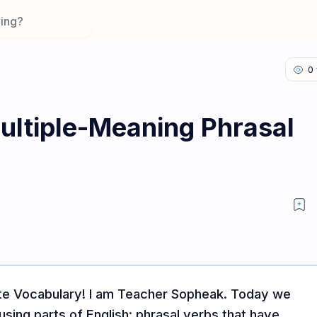
ultiple-Meaning Phrasal
e Vocabulary! I am Teacher Sopheak. Today we
using parts of English: phrasal verbs that have