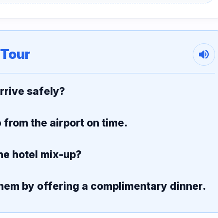
 Tour
volume_up
arrive safely?
p
from the airport on time.
he hotel mix-up?
hem by offering a complimentary dinner.