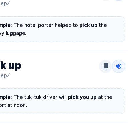
 ʌp/
mple:
The hotel porter helped to
pick up
the
vy luggage.
ck up
content_copy
volume_up
 ʌp/
mple:
The tuk-tuk driver will
pick you up
at the
ort at noon.