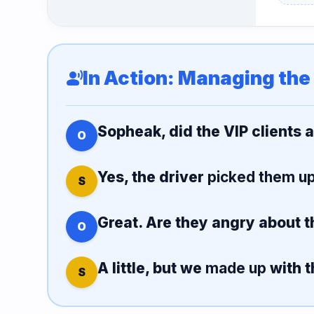
In Action: Managing the
record_voice_over
Sopheak, did the VIP clients 
O
Yes, the driver
picked them u
S
Great. Are they angry about t
O
A little, but we
made up
with t
S