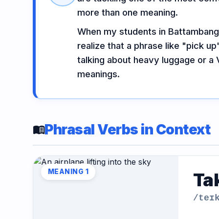
Vocabulary
Grammar
Listening
more than one meaning.
When my students in Battambang m
realize that a phrase like "pick 
Speaking
Reading
Writing
talking about heavy luggage or a V
PRACTICE
LABS
meanings.
Vocab
Grammar
Audio
Lab
Lab
Lab
Phrasal Verbs in Context
menu_book
Speaking
Reading
Writing
Lab
Lab
Lab
MEANING 1
Tak
EXTRAS
/teɪ
Practice
Dictionary