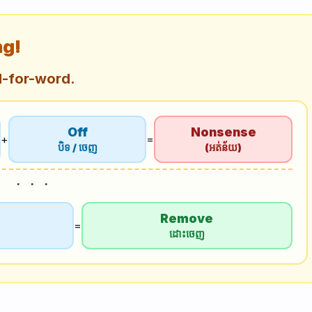
ng!
d-for-word.
Off
Nonsense
+
=
បិទ / ចេញ
(អត់ន័យ)
Remove
=
ដោះចេញ