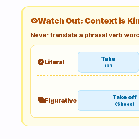
Watch Out: Context is Ki
visibility
Never translate a phrasal verb wor
Take
psychology
Literal
យក
Take off
forum
Figurative
(Shoes)