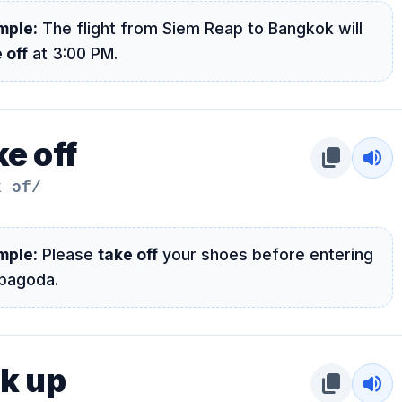
mple:
The flight from Siem Reap to Bangkok will
 off
at 3:00 PM.
e off
content_copy
volume_up
k ɔf/
mple:
Please
take off
your shoes before entering
 pagoda.
ck up
content_copy
volume_up