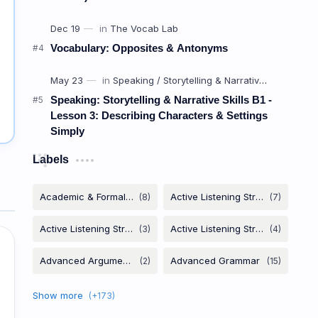
Vocabulary: Opposites & Antonyms
Speaking: Storytelling & Narrative Skills B1 -
Lesson 3: Describing Characters & Settings
Simply
Labels