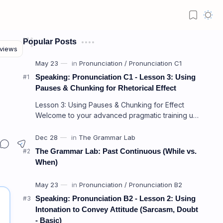
Popular Posts
Speaking: Pronunciation C1 - Lesson 3: Using
Pauses & Chunking for Rhetorical Effect
Lesson 3: Using Pauses & Chunking for Effect
Welcome to your advanced pragmatic training unit!
In high-level professional delivery…
The Grammar Lab: Past Continuous (While vs.
When)
Speaking: Pronunciation B2 - Lesson 2: Using
Intonation to Convey Attitude (Sarcasm, Doubt
- Basic)