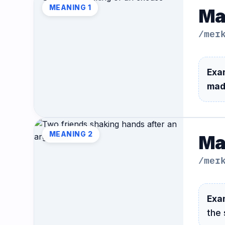
MEANING 1
Ma
/meɪ
Exa
mad
MEANING 2
Ma
/meɪ
Exa
the 