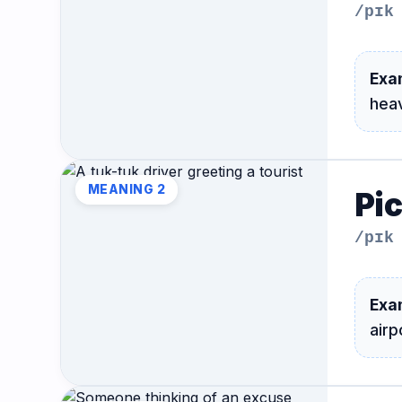
/pɪk
Exa
hea
MEANING 2
Pi
/pɪk
Exa
airp