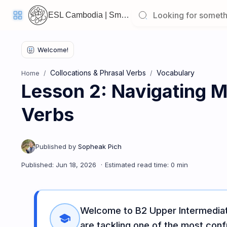
ESL Cambodia | Smart English learning for the modern Cambodian.
Collocations & Phrasal Verbs
Vocabulary
Home
Lesson 2: Navigating M
Welcome
Back!
Verbs
Pick
up
where
you
left
off:
Lesson 2: Navigating Multiple-Meaning Phrasal Verbs
CORE
LESSONS
Welcome to B2 Upper Intermediat
school
are tackling one of the most conf