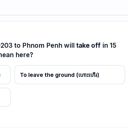
KQ203 to Phnom Penh will
take off
in 15
 mean here?
)
To leave the ground
(ហោះហើរ)