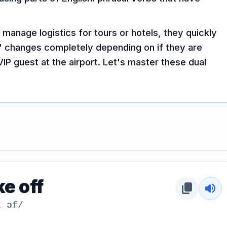
anage logistics for tours or hotels, they quickly
up" changes completely depending on if they are
IP guest at the airport. Let's master these dual
e off
content_copy
volume_up
k ɔf/