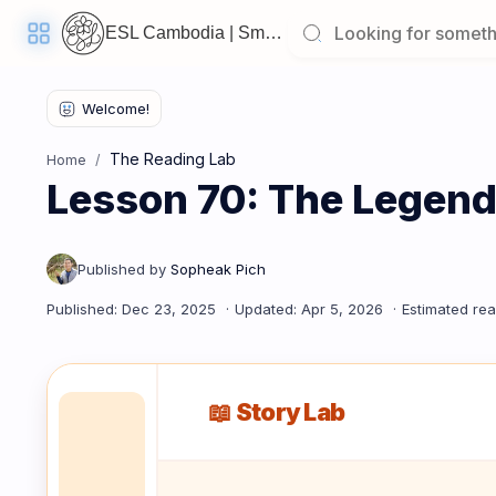
ESL Cambodia | Smart English learning for the modern Cambodian.
Welcome
Back!
The Reading Lab
Home
Pick
Lesson 70: The Legend
up
where
you
left
off:
Lesson 70: The Legend of Lady Penh (Wat Phnom)
CORE
LESSONS
📖 Story Lab
Vocabulary
Grammar
Listening