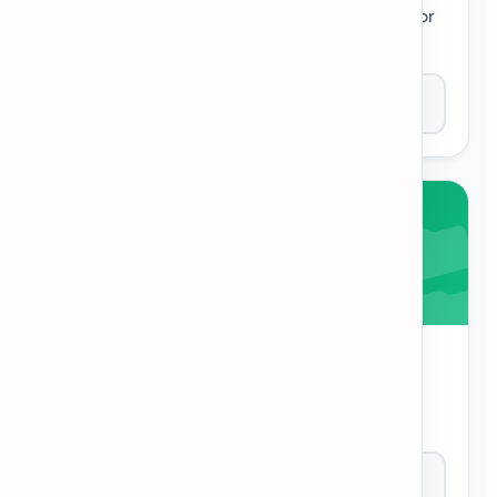
Solve clues to fill in the grid. A classic puzzle for
deep vocabulary practice.
Play Now
Category Sort
Does the word belong in the category? Decide
quickly to test organization skills.
Play Now