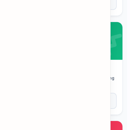
Play Now
Word Ladder
Change one letter at a time to get from a starting
word to a target word.
Play Now