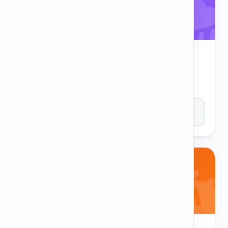
WordFall
Words are falling from the sky! Type them
correctly before they reach the bottom.
Play Now