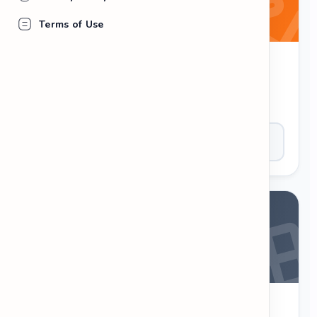
Terms of Use
Word Scramble
Unscramble the letters to form a valid English
word. Test your spelling and speed.
Play Now
Crossword Puzzle