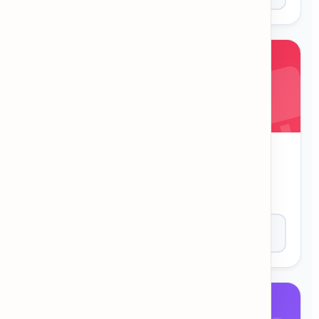
Synonym Match
Flip the cards to find matching synonyms. A
memory game to expand your vocabulary.
Play Now