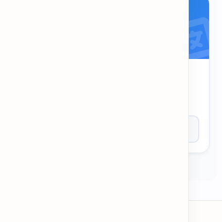
EN-KH Dictionary
Quickly translate and look up words between
English and Khmer.
Open Tool