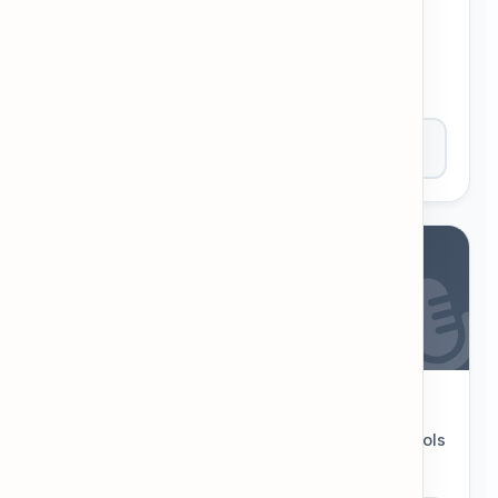
Interactive Flashcards
Memorize new words, definitions, and example
sentences with dynamic decks.
Open Tool
Phonemic Chart
Interactive chart of English sounds. Click symbols
to hear accurate pronunciation.