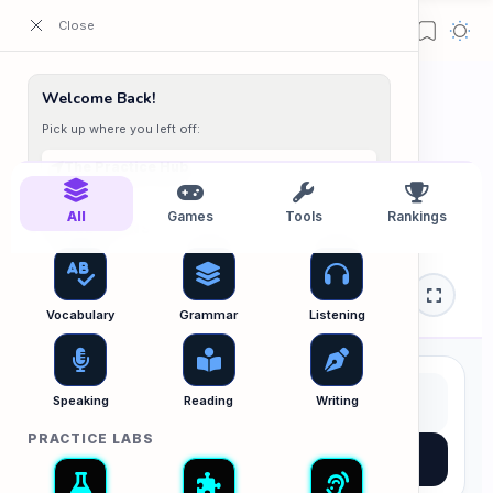
ESL Cambodia | Smart English learning for the modern Cambodian.
Home
Welcome Back!
The Practice Hub
Pick up where you left off:
The Practice Hub
All
Games
Tools
Rankings
CORE LESSONS
The Practice Hub
Vocabulary
Grammar
Listening
Speaking
Reading
Writing
PRACTICE LABS
Pick For Me