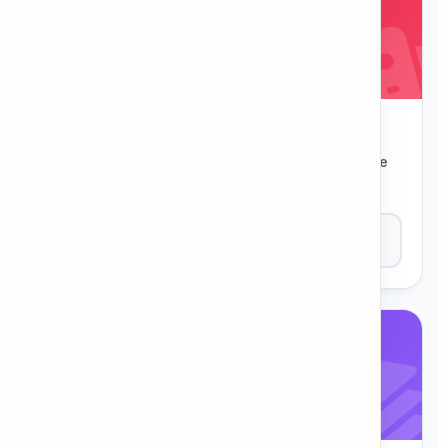
Hangman
Guess the letters to reveal the secret word. The
classic challenge!
Play Now