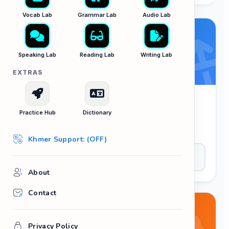
Vocab Lab
Grammar Lab
Audio Lab
Speaking Lab
Reading Lab
Writing Lab
EXTRAS
Sentence Scrambler
Practice Hub
Dictionary
Put the words in the correct order to form a
proper sentence. Master your syntax logic.
Khmer Support: (OFF)
Play Now
About
Contact
Privacy Policy