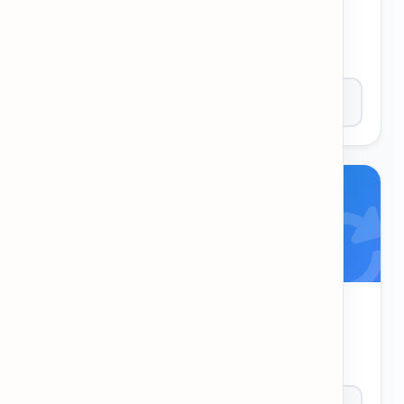
Sentence Dash
Answer grammar questions against the clock!
Correct answers add more time.
Play Now
Word Untangle
Untangle the letters to find the hidden word.
Great for pattern recognition.