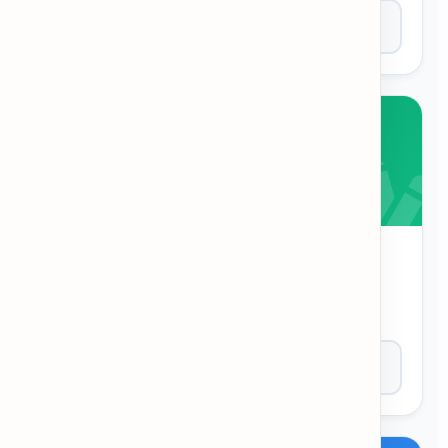
Open Tool
Text Analyzer
Paste your writing to get instant feedback on
word count and readability.
Open Tool