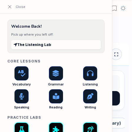
ESL Cambodia | Smart English learning for the modern Cambodian.
Home
Welcome Back!
The Listening Lab
Pick up where you left off:
The Listening Lab
Listening Lab
CORE LESSONS
Vocabulary
Grammar
Listening
AI Suggestion
Speaking
Reading
Writing
PRACTICE LABS
All Audio
A1 (Beginner)
A2 (Elementary)