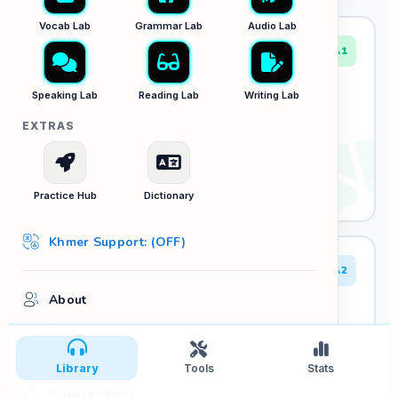
Vocab Lab
Grammar Lab
Audio Lab
A1
L01: Greetings & Numbers
Speaking Lab
Reading Lab
Writing Lab
Essential first conversations and numerical
EXTRAS
dictation.
6 Tracks
Play Audio
Practice Hub
Dictionary
Khmer Support: (OFF)
A2
About
L02: Daily Routines & Food
Navigating cafes, markets, and daily habits.
Contact
5 Tracks
Library
Tools
Stats
Play Audio
Privacy Policy