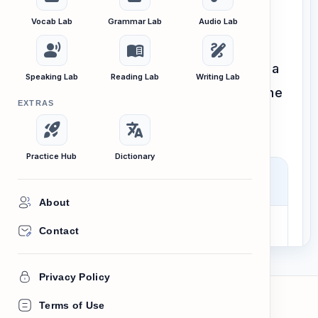
Vocab Lab
Grammar Lab
Audio Lab
Every lesson we create and every
record_voice_over
menu_book
draw
interactive tool we build is guided by a
Speaking Lab
Reading Lab
Writing Lab
clear, unshakeable purpose. Here is the
EXTRAS
foundation of our work.
rocket_launch
translate
Practice Hub
Dictionary
Our Mission
About
Contact
To empower every Cambodian
with the confidence and English
Privacy Policy
fluency needed to pursue their
dreams.
Terms of Use