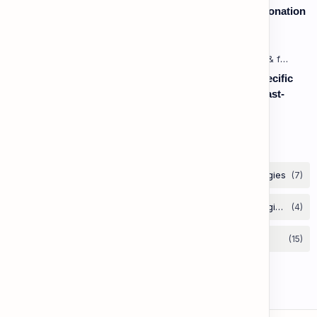
Speaking: Pronunciation B2 - Lesson 2: Using Intonation
to Convey Attitude (Sarcasm, Doubt - Basic)
Listening: Listening in Various Contexts & for Specific
Purposes (Advanced) C1 - Lesson 2: Following Fast-
Paced, Multi-Speaker Discussions and Debates
Labels