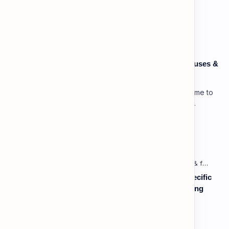
Popular Posts
Speaking: Pronunciation C1 - Lesson 3: Using Pauses &
Chunking for Rhetorical Effect
Lesson 3: Using Pauses & Chunking for Effect Welcome to
your advanced pragmatic training unit! In high-level
professional delivery…
Vocabulary: Desserts, Sweets & Treats
Listening: Listening in Various Contexts & for Specific
Purposes (Advanced) C1 - Lesson 1: Understanding
Complex Technical or Academic Lectures and
Presentations