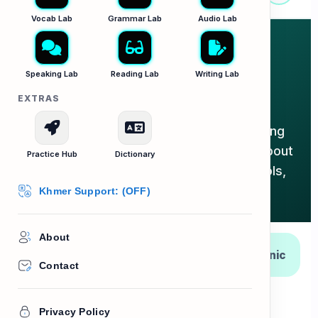
Vocab Lab
Grammar Lab
Audio Lab
The Dentist & Oral
Speaking Lab
Reading Lab
Writing Lab
Hygiene
EXTRAS
The exhaustive master guide for keeping
your smile bright! Filter below to learn about
Practice Hub
Dictionary
mouth anatomy, daily hygiene, clinic tools,
and idioms.
Khmer Support: (OFF)
About
Daily
The Mouth
At the Clinic
Hygiene
Contact
Expressions
Privacy Policy