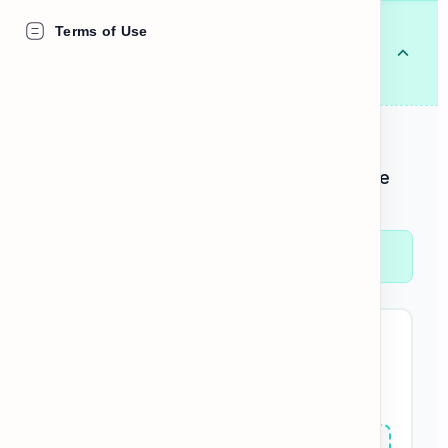
Tooth
Terms of Use
🦷
ធ្មេញ (មួយ)
/tuːθ/
NOUN
DEFINITION
One of the hard white structures in the
mouth.
"I have a pain in my front
tooth
."
BUILD THE SENTENCE:
tooth
My
hurts
today