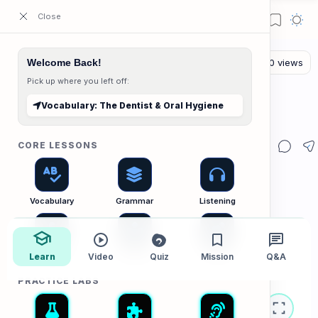
ESL Cambodia | Smart English learning for the modern Cambodian.
Welcome Back!
Pick up where you left off:
The Vocab Lab
Home
Vocabulary: The Dentist & Oral Hygiene
Vocabulary: The Dentist & Oral Hygiene
CORE LESSONS
Vocabulary
Grammar
Listening
Learn
Speaking
Video
Reading
Quiz
Mission
Writing
Q&A
PRACTICE LABS
Vocabulary B1/B2