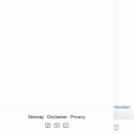
and modern tools.
About
Learning
About ESL Cambodia
The Practice Hub
Our Mission and Vision
EN-KH Dictionary
Meet the Team
Blog
Contact
Community Forum
Support
Legal
Contact
Terms of Use
Documentation & FAQ
Privacy Policy
Donate
Accessibility
Sitemap
2026
‧
©
ESL Cambodia | Smart English learning for the modern Cambodian.
‧ All rights reserved.
Sitemap
Disclaimer
Privacy