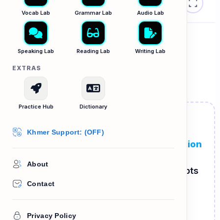
The Grammar Lab B1
⏳
Vocab Lab
Grammar Lab
Audio Lab
While vs. When
Speaking Lab
Reading Lab
Writing Lab
EXTRAS
អតីតកាលកំពុងបន្ត (Past Continuous)
Practice Hub
Dictionary
The Long & The Short
Khmer Support: (OFF)
We use Past Continuous for a
long action
happening in the past. We use Past
About
Simple for a
short action
that interrupts
it!
Contact
WAS / WERE + VERB-ING
Privacy Policy