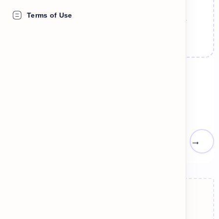
Terms of Use
សកម្មភាពវែង (កំពុងកើតឡើង) ត្រូវបានរំខានដោយ
សកម្មភាពខ្លី (កើតឡើងភ្លាមៗ)។
←
→