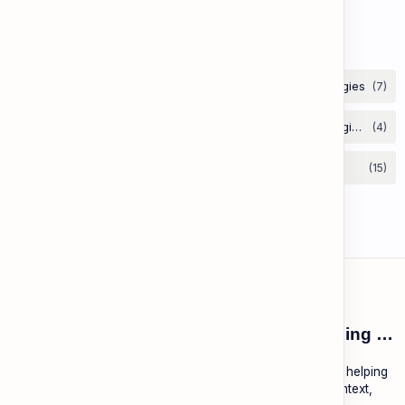
to Convey Attitude (Sarcasm, Doubt - Basic)
Labels
ESL Cambodia | Smart English learning for the modern Cambodian.
ESL Cambodia is a free educational platform dedicated to helping
Cambodians learn English with practical lessons, local context,