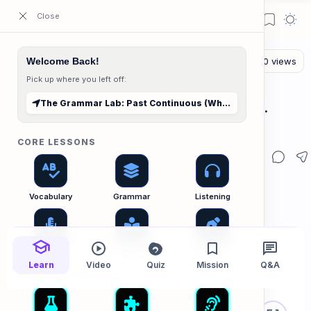
ESL Cambodia | Smart English learning for the modern Cambodian.
Welcome Back!
Pick up where you left off:
The Grammar Lab
Home
The Grammar Lab: Past Continuous (While vs. When)
The Grammar Lab: Past Continuous (While vs.
When)
CORE LESSONS
Vocabulary
Grammar
Listening
Speaking
Reading
Writing
Learn
Video
Quiz
Mission
Q&A
PRACTICE LABS