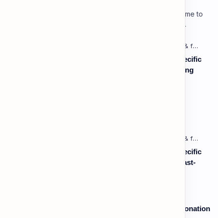
Lesson 3: Using Pauses & Chunking for Effect Welcome to
your advanced pragmatic training unit! In high-level
professional delivery…
Listening: Listening in Various Contexts & for Specific
Purposes (Advanced) C1 - Lesson 1: Understanding
Complex Technical or Academic Lectures and
Presentations
Vocabulary: Desserts, Sweets & Treats
Listening: Listening in Various Contexts & for Specific
Purposes (Advanced) C1 - Lesson 2: Following Fast-
Paced, Multi-Speaker Discussions and Debates
Speaking: Pronunciation B2 - Lesson 2: Using Intonation