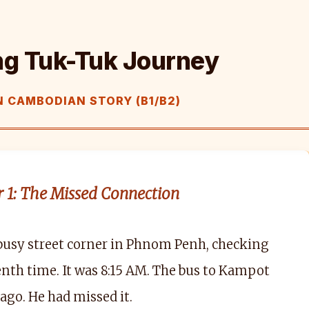
ng Tuk-Tuk Journey
 CAMBODIAN STORY (B1/B2)
 1: The Missed Connection
busy street corner in Phnom Penh, checking
tenth time. It was 8:15 AM. The bus to Kampot
 ago. He had missed it.