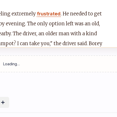
eeling extremely
frustrated
. He needed to get
by evening. The only option left was an old,
arby. The driver, an older man with a kind
mpot? I can take you," the driver said. Borey
reparing for a long, hot, and noisy ride.
pter 2: The Dusty Road