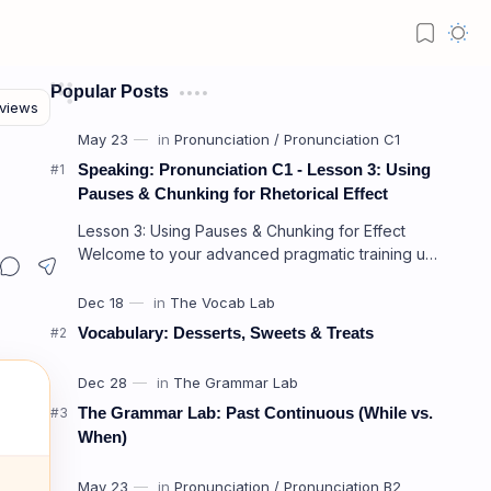
Popular Posts
Speaking: Pronunciation C1 - Lesson 3: Using
Pauses & Chunking for Rhetorical Effect
Lesson 3: Using Pauses & Chunking for Effect
Welcome to your advanced pragmatic training unit!
In high-level professional delivery…
Vocabulary: Desserts, Sweets & Treats
The Grammar Lab: Past Continuous (While vs.
When)