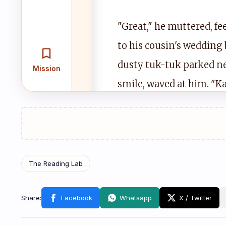
"Great," he muttered, f
to his cousin's wedding 
dusty tuk-tuk parked ne
Mission
smile, waved at him. "Ka
sighed and climbed in, p
Cha