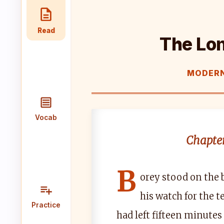
Speaking
Reading
Writing
Read
PRACTICE
The Lo
LABS
MODERN
Vocab
Grammar
Audio
Lab
Lab
Lab
Vocab
Speaking
Reading
Writing
Lab
Lab
Lab
Chapter
EXTRAS
B
orey stood on the 
Practice
Dictionary
his watch for the 
Hub
Practice
had left fifteen minutes