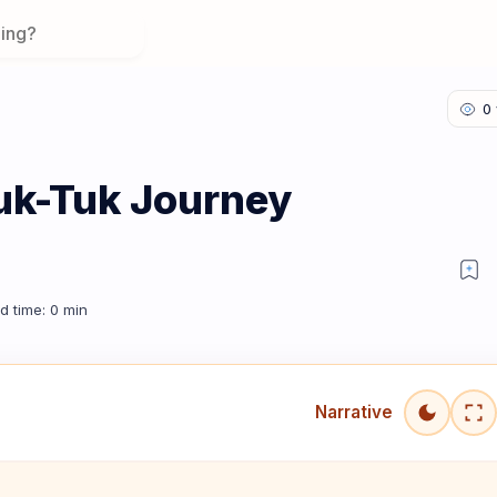
uk-Tuk Journey
Narrative