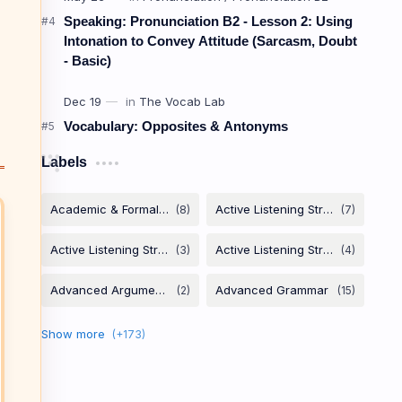
Speaking: Pronunciation B2 - Lesson 2: Using
Intonation to Convey Attitude (Sarcasm, Doubt
- Basic)
Vocabulary: Opposites & Antonyms
Labels