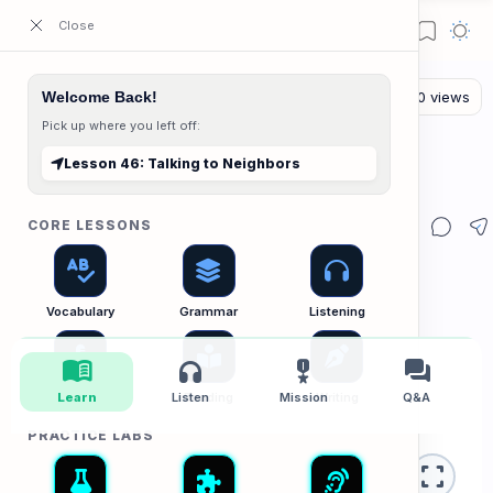
ESL Cambodia | Smart English learning for the modern Cambodian.
Welcome Back!
Pick up where you left off:
The Listening Lab
Home
Lesson 46: Talking to Neighbors
Lesson 46: Talking to Neighbors
CORE LESSONS
Vocabulary
Grammar
Listening
menu_book
headphones
military_tech
forum
Speaking
Learn
Listen
Reading
Mission
Writing
Q&A
PRACTICE LABS
fullscreen
Listening Lab