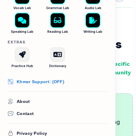
home
Vocab Lab
Grammar Lab
Audio Lab
Speaking Lab
Reading Lab
Writing Lab
Talking to Neighbors
EXTRAS
Lesson Goal: Learn how to listen for specific
Practice Hub
Dictionary
requests and understand common community
rules when talking to neighbors.
Khmer Support: (OFF)
About
Being a Good Neighbor
Contact
When you move to a new place, introducing
yourself to the neighbors is a great way to
Privacy Policy