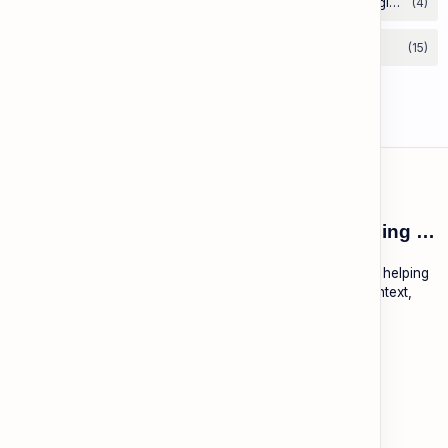
ESL Cambodia | Smart English learning for the modern Cambodian.
ESL Cambodia is a free educational platform dedicated to helping
Cambodians learn English with practical lessons, local context,
and modern tools.
About
Learning
About ESL Cambodia
The Practice Hub
Our Mission and Vision
EN-KH Dictionary
Meet the Team
Blog