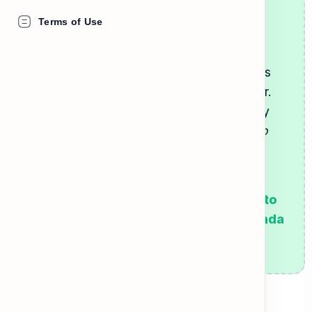
practice your English!
Terms of Use
Neighbors often talk about the
building
rules
(like when to take out the trash or
when to keep quiet). Sometimes, neighbors
also ask to
borrow
things from each other.
When listening to these conversations, pay
attention to polite request phrases like
"Do
you mind if I..."
or
"Could I please..."
Go to the next card to learn the
neighborhood vocabulary, then listen to
the conversation between Tom and Linda
in the Listen tab!