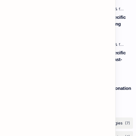
Listening: Listening in Various Contexts & for Specific
Purposes (Advanced) C1 - Lesson 1: Understanding
Complex Technical or Academic Lectures and
Presentations
Listening: Listening in Various Contexts & for Specific
Purposes (Advanced) C1 - Lesson 2: Following Fast-
Paced, Multi-Speaker Discussions and Debates
Speaking: Pronunciation B2 - Lesson 2: Using Intonation
to Convey Attitude (Sarcasm, Doubt - Basic)
Labels