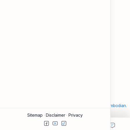
and modern tools.
About
Learning
About ESL Cambodia
The Practice Hub
Our Mission and Vision
EN-KH Dictionary
Meet the Team
Blog
Contact
Community Forum
Support
Legal
Contact
Terms of Use
Documentation & FAQ
Privacy Policy
Donate
Accessibility
Sitemap
2026
‧
©
ESL Cambodia | Smart English learning for the modern Cambodian.
‧ All rights reserved.
Sitemap
Disclaimer
Privacy