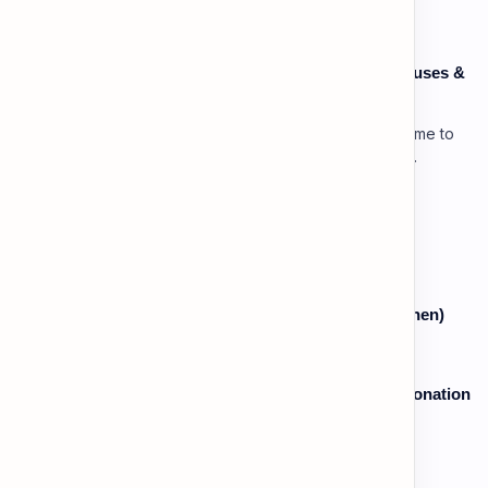
Speaking: Pronunciation C1 - Lesson 3: Using Pauses &
Chunking for Rhetorical Effect
Lesson 3: Using Pauses & Chunking for Effect Welcome to
your advanced pragmatic training unit! In high-level
professional delivery…
Vocabulary: Desserts, Sweets & Treats
The Grammar Lab: Past Continuous (While vs. When)
Speaking: Pronunciation B2 - Lesson 2: Using Intonation
to Convey Attitude (Sarcasm, Doubt - Basic)