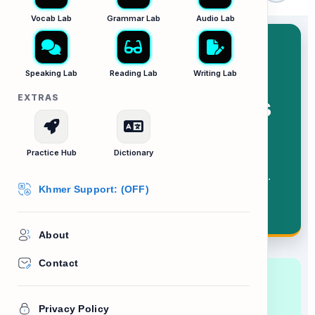
Vocab Lab
Grammar Lab
Audio Lab
Speaking Lab
Reading Lab
Writing Lab
EXTRAS
Workplace Policies
Practice Hub
Dictionary
Scanning rules, regulations, and
consequences in a company handbook.
Khmer Support: (OFF)
About
Contact
Lesson Goal:
Learn how to read formal
corporate documents to understand your
Privacy Policy