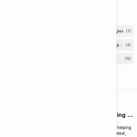
Vocabulary: Opposites & Antonyms
Labels
ESL Cambodia | Smart English learning for the modern Cambodian.
ESL Cambodia is a free educational platform dedicated to helping
Cambodians learn English with practical lessons, local context,