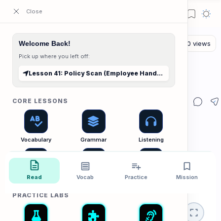
ESL Cambodia | Smart English learning for the modern Cambodian.
Welcome Back!
Pick up where you left off:
The Reading Lab
Home
Lesson 41: Policy Scan (Employee Handbook)
Lesson 41: Policy Scan (Employee Handbook)
CORE LESSONS
Vocabulary
Grammar
Listening
Read
Vocab
Practice
Mission
Speaking
Reading
Writing
PRACTICE LABS
🏢 Office Lab
Policies