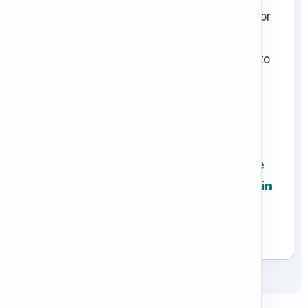
find the section you need (like "Leave" or
"Security"). Then, look for strong legal
adjectives like
mandatory
or
prohibited
to
understand exactly what you can and
cannot do.
Go to the next tab to learn formal
workplace vocabulary, then practice
scanning the GlobalCorp Handbook in
the Practice tab!