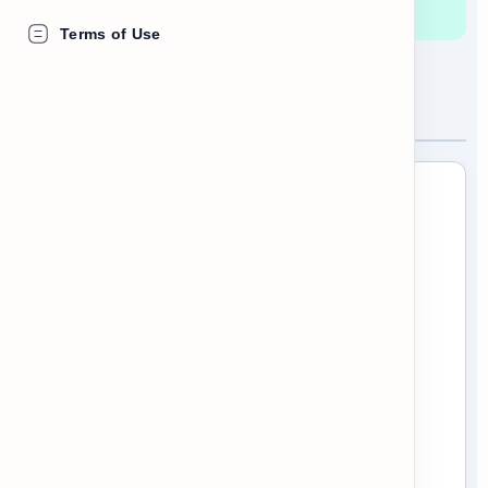
rights and responsibilities.
Terms of Use
Understanding the Handbook
When you start a new job, HR will give
you an Employee Handbook. It is a very
important document that outlines the
rules of the company. However, it is
usually very long!
To find what you need, you should use
scanning
. Look for the bold headings to