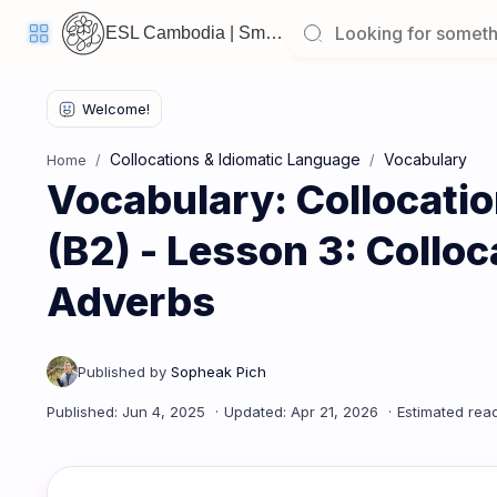
ESL Cambodia | Smart English learning for the modern Cambodian.
Welcome
Back!
Collocations & Idiomatic Language
Vocabulary
Home
Pick
Vocabulary: Collocati
up
where
you
left
(B2) - Lesson 3: Colloc
off:
Adverbs
Vocabulary: Collocations & Idiomatic Language (B2) - Less
CORE
LESSONS
Vocabulary
Grammar
Listening