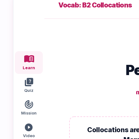
Vocab: B2 Collocations
Speaking
Reading
Writing
PRACTICE
LABS
Vocab
Grammar
Audio
menu_book
Lab
Lab
Lab
Pe
Learn
quiz
Speaking
Reading
Writing
Lab
Lab
Lab
Quiz
ព
EXTRAS
track_changes
Mission
Practice
Dictionary
Hub
play_circle
Collocations are
Video