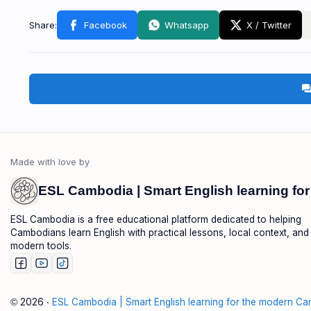
foru
ESL Cambodia is a free educational platform dedicated to helping
Cambodians learn English with practical lessons, local context, and
modern tools.
2026
‧
ESL Cambodia | Smart English learning for the modern Ca
©