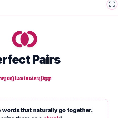
fullscreen
join_inner
rfect Pairs
ាក្យបន្សំដែលតែងតែប្រើគូគ្នា
 words that naturally go together.