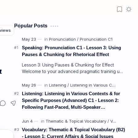
Popular Posts
Speaking: Pronunciation C1 - Lesson 3: Using
Pauses & Chunking for Rhetorical Effect
Lesson 3: Using Pauses & Chunking for Effect
&
Welcome to your advanced pragmatic training unit!
In high-level professional delivery…
Listening: Listening in Various Contexts & for
Specific Purposes (Advanced) C1 - Lesson 2:
Following Fast-Paced, Multi-Speaker
Discussions and Debates
Vocabulary: Thematic & Topical Vocabulary (B2)
- Lesson 1: Current Affairs & Social Issues