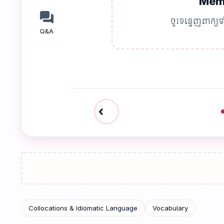
Memo
forum
ចូរទន្ទេញពាក្យទ
Q&A
chevron_left