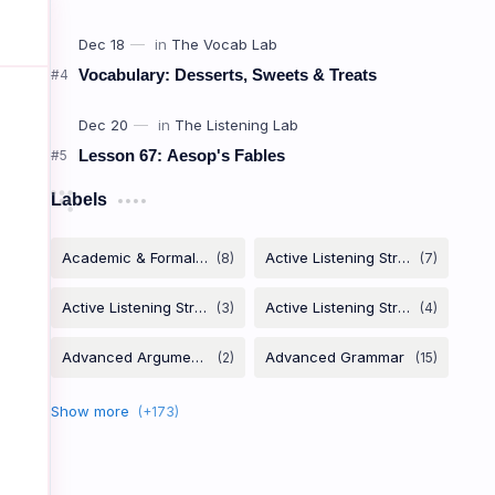
Vocabulary: Desserts, Sweets & Treats
Verb +
Lesson 67: Aesop's Fables
កិរិយាសព្ទ
Labels
Depend
on
To need someone's support.
ពឹងផ្អែកលើ
Rely
on
To trust or depend on someone.
ជឿទុកចិត្តលើ / ពឹងផ្អែកលើ
Insist
on