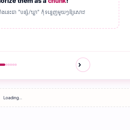
rize them as a
chunk
!
ាំងនេះជា "បន្សំ/ឃ្លា" កុំទន្ទេញមួយៗឱ្យសោះ!
chevron_right