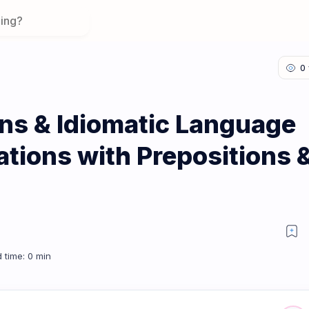
ons & Idiomatic Language
ations with Prepositions 
on 3: Collocations with Prepositions & Adverbs