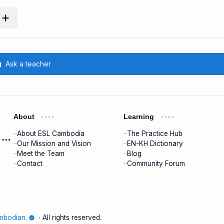
m
Ask a teacher
About
Learning
About ESL Cambodia
The Practice Hub
ESL Cambodia | Smart English learning for the modern Cambodian.
Our Mission and Vision
EN-KH Dictionary
Meet the Team
Blog
Contact
Community Forum
mbodian.
‧ All rights reserved.