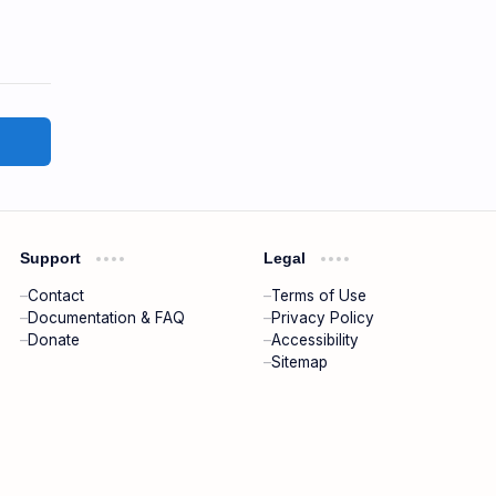
Support
Legal
Contact
Terms of Use
Documentation & FAQ
Privacy Policy
Donate
Accessibility
Sitemap