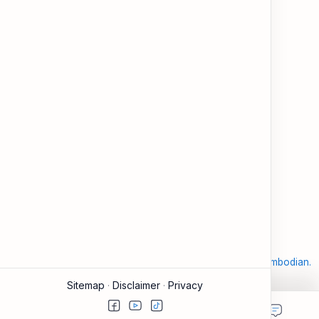
and modern tools.
About
Learning
About ESL Cambodia
The Practice Hub
Our Mission and Vision
EN-KH Dictionary
Meet the Team
Blog
Contact
Community Forum
Support
Legal
Contact
Terms of Use
Documentation & FAQ
Privacy Policy
Donate
Accessibility
Sitemap
2026
‧
©
ESL Cambodia | Smart English learning for the modern Cambodian.
‧ All rights reserved.
Sitemap
Disclaimer
Privacy