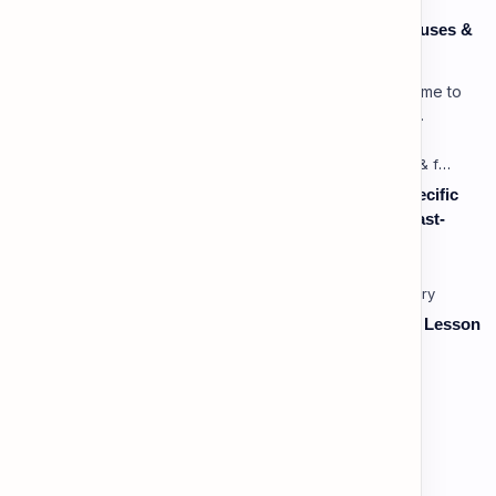
Speaking: Pronunciation C1 - Lesson 3: Using Pauses &
Chunking for Rhetorical Effect
Lesson 3: Using Pauses & Chunking for Effect Welcome to
your advanced pragmatic training unit! In high-level
professional delivery…
Listening: Listening in Various Contexts & for Specific
Purposes (Advanced) C1 - Lesson 2: Following Fast-
Paced, Multi-Speaker Discussions and Debates
Vocabulary: Thematic & Topical Vocabulary (B2) - Lesson
1: Current Affairs & Social Issues
Vocabulary: Desserts, Sweets & Treats