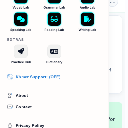
🏛️ Culture Lab
Briefing
Vocab Lab
Grammar Lab
Audio Lab
Speaking Lab
Reading Lab
Writing Lab
EXTRAS
Fact Desk: Culture
Practice Hub
Dictionary
LESSON 57: THE KHMER NEW YEAR
Khmer Support: (OFF)
About
Contact
Lesson Goal:
Improve your reading
comprehension by scanning cultural texts for
Privacy Policy
key details.