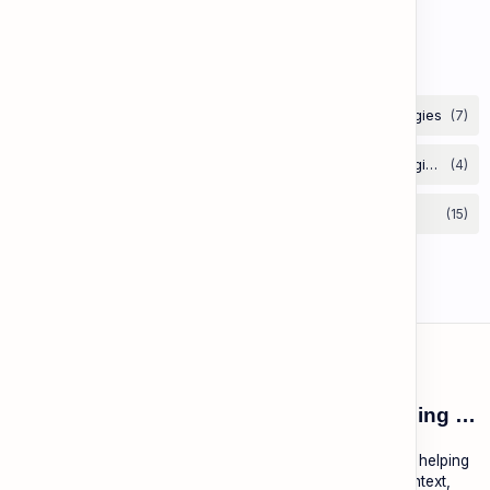
Lesson 67: Aesop's Fables
Labels
ESL Cambodia | Smart English learning for the modern Cambodian.
ESL Cambodia is a free educational platform dedicated to helping
Cambodians learn English with practical lessons, local context,