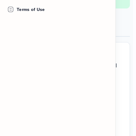
Terms of Use
What is a Cultural Dossier?
When you read academic texts or formal
briefings, the information is usually
separated into specific sections using
headers.
To understand these texts quickly, you
don't need to read every single word.
Look at the section titles first to