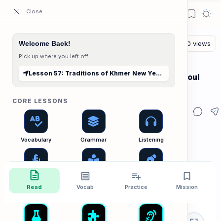
ESL Cambodia | Smart English learning for the modern Cambodian.
Welcome Back!
Pick up where you left off:
The Reading Lab
Home
Lesson 57: Traditions of Khmer New Year (Choul Chnam Thmey)
Lesson 57: Traditions of Khmer New Year (Choul
Chnam Thmey)
CORE LESSONS
Vocabulary
Grammar
Listening
Speaking
Reading
Writing
Read
Vocab
Practice
Mission
PRACTICE LABS