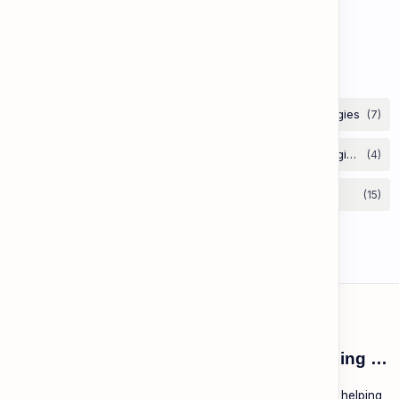
Lesson 67: Aesop's Fables
Labels
ESL Cambodia | Smart English learning for the modern Cambodian.
ESL Cambodia is a free educational platform dedicated to helping