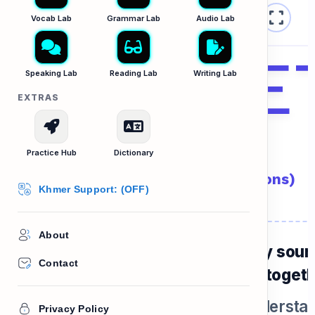
fullscreen
Vocab Strategies B2
Vocab Lab
Grammar Lab
Audio Lab
magne
Speaking Lab
Reading Lab
Writing Lab
EXTRAS
Word Magnets
Practice Hub
Dictionary
គូពាក្យដែលតែងតែប្រើភ្ជាប់គ្នា (Collocations)
Khmer Support: (OFF)
About
ome words are "best friends". They sou
Contact
tural to native speakers when used togeth
f you use the wrong pair, people understa
Privacy Policy