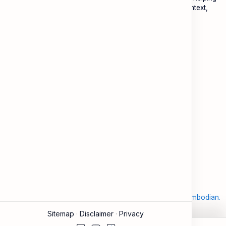
Cambodians learn English with practical lessons, local context,
and modern tools.
About
Learning
About ESL Cambodia
The Practice Hub
Our Mission and Vision
EN-KH Dictionary
Meet the Team
Blog
Contact
Community Forum
Support
Legal
Contact
Terms of Use
Documentation & FAQ
Privacy Policy
Donate
Accessibility
Sitemap
2026
‧
©
ESL Cambodia | Smart English learning for the modern Cambodian.
‧ All rights reserved.
Sitemap
Disclaimer
Privacy