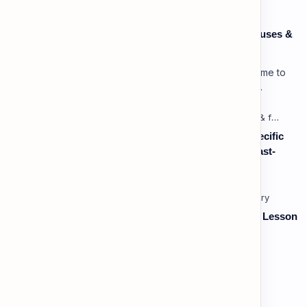
Speaking: Pronunciation C1 - Lesson 3: Using Pauses &
Chunking for Rhetorical Effect
Lesson 3: Using Pauses & Chunking for Effect Welcome to
your advanced pragmatic training unit! In high-level
professional delivery…
Listening: Listening in Various Contexts & for Specific
Purposes (Advanced) C1 - Lesson 2: Following Fast-
Paced, Multi-Speaker Discussions and Debates
Vocabulary: Thematic & Topical Vocabulary (B2) - Lesson
1: Current Affairs & Social Issues
Vocabulary: Desserts, Sweets & Treats