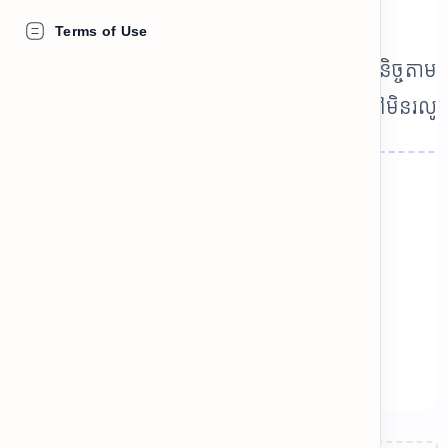
you, but it sounds weird!
Terms of Use
llocations គឺជាគូពាក្យដែលតែងតែប្រើភ្ជាប់គ្នាជានិច្ចតាម
ម្មជាតិ។ ការជ្រើសរើសពាក្យខុសធ្វើឲ្យភាសាស្តាប់ទៅមិនរលូ
chevron_left
chevron_right