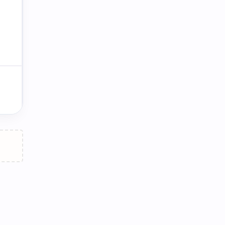
ផ្ទះធំ / ឡានធំ / កំហុសធំ