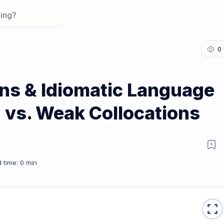
ons & Idiomatic Language
g vs. Weak Collocations
on 2: Strong vs. Weak Collocations
fullscreen