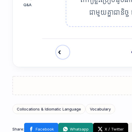
Q&A
ជាមួយគ្នាជានិច
chevron_left