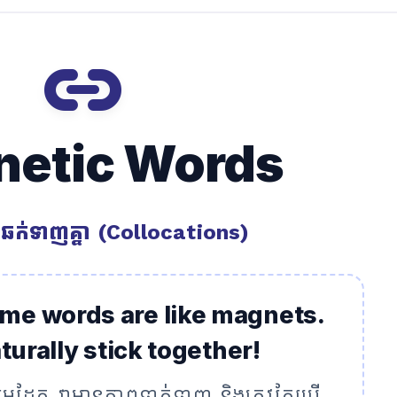
link
etic Words
ឆក់ទាញគ្នា (Collocations)
ome words are like magnets.
urally stick together!
ជាមេដែក វាមានភាពទាក់ទាញ និងត្រូវតែប្រើ