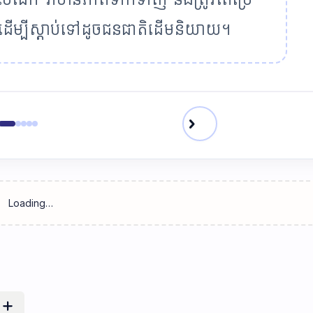
្ច ដើម្បីស្តាប់ទៅដូចជនជាតិដើមនិយាយ។
chevron_right