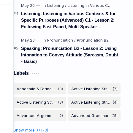
Listening: Listening in Various Contexts & for
Weak Coll
Specific Purposes (Advanced) C1 - Lesson 2:
Following Fast-Paced, Multi-Speaker
Discussions and Debates
ចំណងខ្សោយ (ប្រើប្
Speaking: Pronunciation B2 - Lesson 2: Using
Intonation to Convey Attitude (Sarcasm, Doubt
- Basic)
link
Big
(M
Labels
Weak collocations use very common adj
hundreds 
A
big
house / car /
mistake