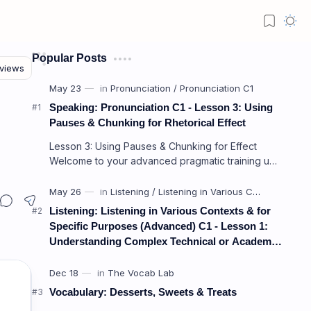
Popular Posts
Speaking: Pronunciation C1 - Lesson 3: Using
Pauses & Chunking for Rhetorical Effect
Lesson 3: Using Pauses & Chunking for Effect
Welcome to your advanced pragmatic training unit!
In high-level professional delivery…
Listening: Listening in Various Contexts & for
Specific Purposes (Advanced) C1 - Lesson 1:
Understanding Complex Technical or Academic
Lectures and Presentations
Vocabulary: Desserts, Sweets & Treats