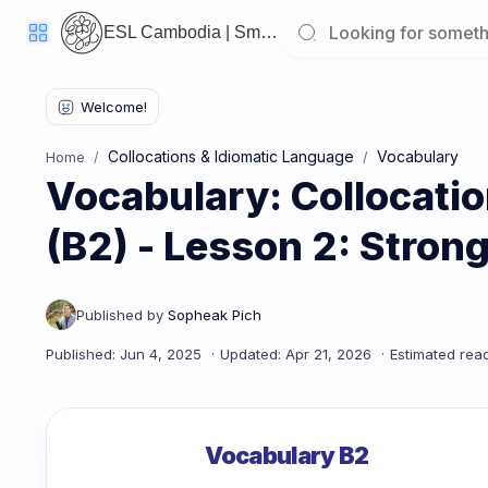
ESL Cambodia | Smart English learning for the modern Cambodian.
Welcome
Back!
Collocations & Idiomatic Language
Vocabulary
Home
Pick
Vocabulary: Collocati
up
where
you
left
(B2) - Lesson 2: Stron
off:
Vocabulary: Collocations & Idiomatic Language (B2) - Less
CORE
LESSONS
Vocabulary
Grammar
Listening
Vocabulary B2