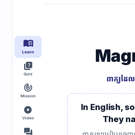
Speaking
Reading
Writing
PRACTICE
LABS
menu_book
Magn
Vocab
Grammar
Audio
Learn
Lab
Lab
Lab
quiz
Quiz
ពាក្យដែល
Speaking
Reading
Writing
Lab
Lab
Lab
track_changes
EXTRAS
Mission
In English, s
play_circle
Practice
Dictionary
They nat
Video
Hub
forum
ពាក្យខ្លះប្រៀបដូច