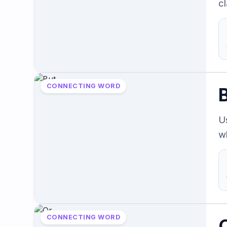
cl
CONNECTING WORD
U
w
CONNECTING WORD