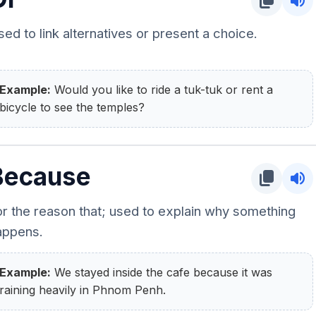
content_copy
volume_up
ed to link alternatives or present a choice.
Example:
Would you like to ride a tuk-tuk or rent a
bicycle to see the temples?
Because
content_copy
volume_up
or the reason that; used to explain why something
appens.
Example:
We stayed inside the cafe because it was
raining heavily in Phnom Penh.