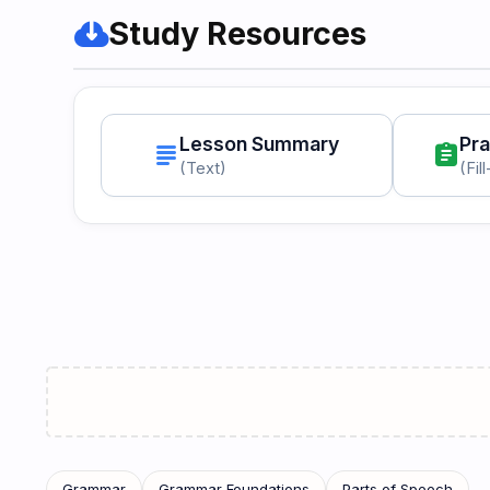
cloud_download
Study Resources
Lesson Summary
Pra
subject
assignment
(Text)
(Fil