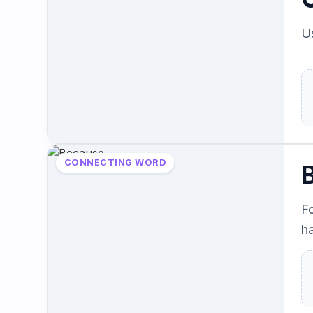
Us
CONNECTING WORD
F
h