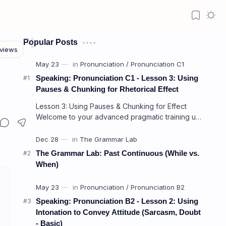
Popular Posts
Speaking: Pronunciation C1 - Lesson 3: Using
Pauses & Chunking for Rhetorical Effect
Lesson 3: Using Pauses & Chunking for Effect
Welcome to your advanced pragmatic training unit!
In high-level professional delivery…
The Grammar Lab: Past Continuous (While vs.
When)
Speaking: Pronunciation B2 - Lesson 2: Using
Intonation to Convey Attitude (Sarcasm, Doubt
- Basic)