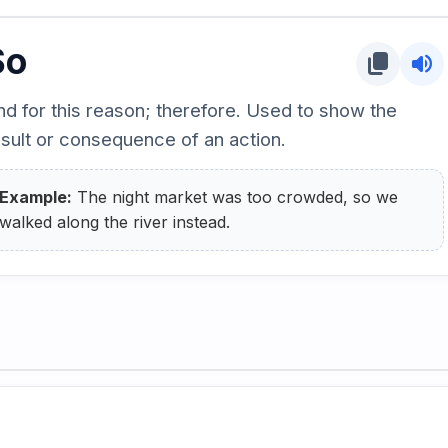
So
content_copy
volume_up
nd for this reason; therefore. Used to show the
esult or consequence of an action.
Example:
The night market was too crowded, so we
walked along the river instead.