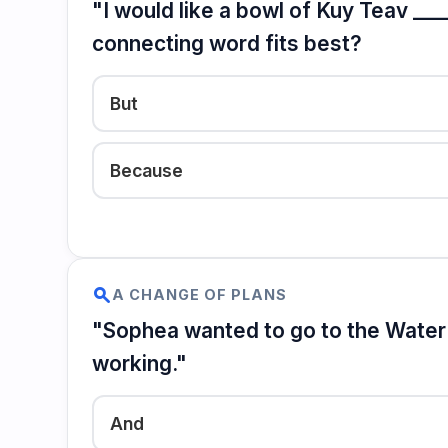
"I would like a bowl of Kuy Teav ___
connecting word fits best?
But
Because
search
A CHANGE OF PLANS
"Sophea wanted to go to the Water F
working."
And