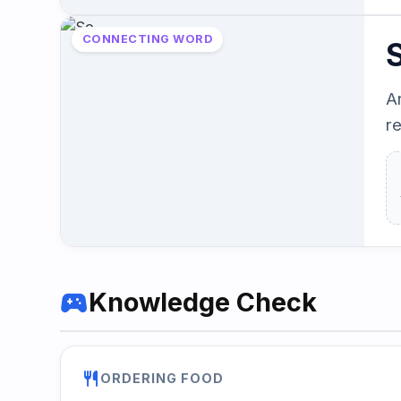
CONNECTING WORD
A
r
sports_esports
Knowledge Check
restaurant
ORDERING FOOD