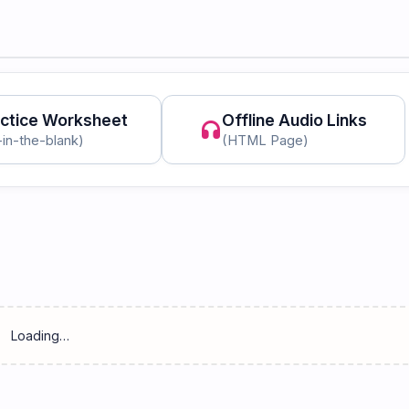
ctice Worksheet
Offline Audio Links
headphones
l-in-the-blank)
(HTML Page)