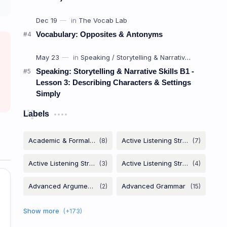
Vocabulary: Opposites & Antonyms
Speaking: Storytelling & Narrative Skills B1 -
Lesson 3: Describing Characters & Settings
Simply
Labels