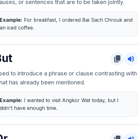
auses, or sentences that are to be taken jointly.
Example:
For breakfast, I ordered Bai Sach Chrouk and
an iced coffee.
But
content_copy
volume_up
sed to introduce a phrase or clause contrasting with
hat has already been mentioned.
Example:
I wanted to visit Angkor Wat today, but I
didn't have enough time.
Or