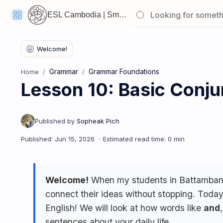
ESL Cambodia | Smart English learning for the modern Cambodian.
Welcome
Back!
Grammar
Grammar Foundations
Home
Pick
Lesson 10: Basic Conju
up
where
you
left
off:
Lesson 10: Basic Conjunctions ("and", "but")
CORE
LESSONS
Welcome!
When my students in Battambang 
connect their ideas without stopping. Today
Vocabulary
Grammar
Listening
English! We will look at how words like
and
sentences about your daily life.