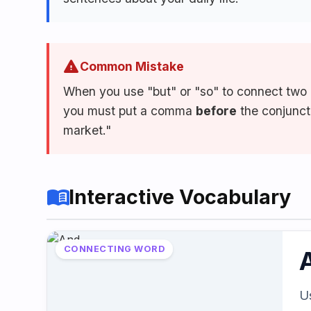
Speaking
Reading
Writing
PRACTICE
LABS
warning
Common Mistake
When you use "but" or "so" to connect two 
you must put a comma
before
the conjuncti
Vocab
Grammar
Audio
Lab
Lab
Lab
market."
Speaking
Reading
Writing
Lab
Lab
Lab
menu_book
Interactive Vocabulary
EXTRAS
CONNECTING WORD
Practice
Dictionary
Hub
U