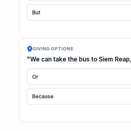
But
psychology
GIVING OPTIONS
"We can take the bus to Siem Reap, 
Or
Because