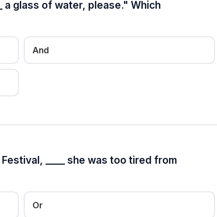
_ a glass of water, please." Which
And
estival, ____ she was too tired from
Or