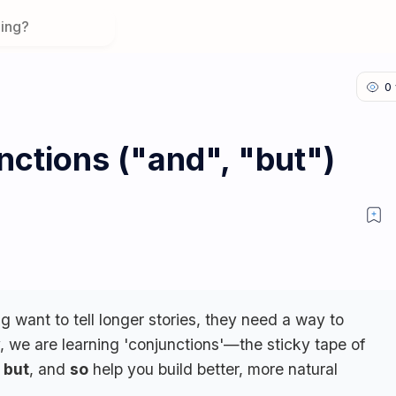
nctions ("and", "but")
want to tell longer stories, they need a way to
, we are learning 'conjunctions'—the sticky tape of
,
but
, and
so
help you build better, more natural