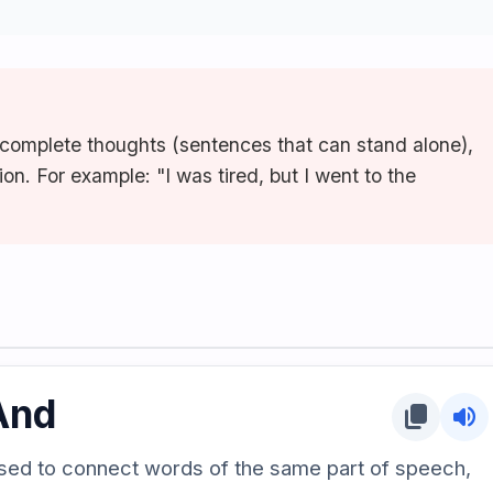
complete thoughts (sentences that can stand alone),
on. For example: "I was tired, but I went to the
And
content_copy
volume_up
sed to connect words of the same part of speech,