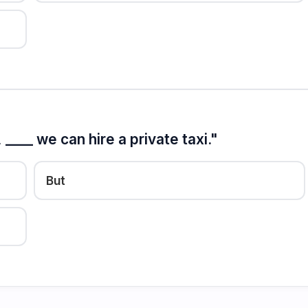
____ we can hire a private taxi."
But