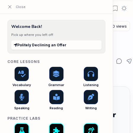
ESL Cambodia | Smart English learning for the modern Cambodian.
Welcome Back!
Pick up where you left off:
The Writing Lab
Home
Politely Declining an Offer
Politely Declining an Offer
CORE LESSONS
Vocabulary
Grammar
Listening
Speaking
Reading
Writing
Politely Declining an Offer
PRACTICE LABS
បដិសេធការផ្តល់ជូនការងារដោយគួរសម