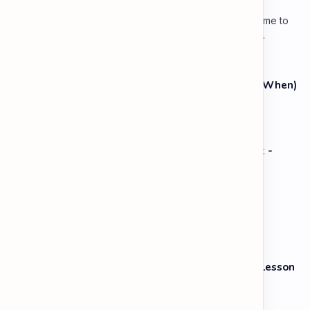
Lesson 3: Using Pauses & Chunking for Effect Welcome to
your advanced pragmatic training unit! In high-level
professional delivery…
The Grammar Lab: Past Continuous (While vs. When)
Speaking: Pronunciation B2 - Lesson 2: Using
Intonation to Convey Attitude (Sarcasm, Doubt -
Basic)
Vocabulary: Opposites & Antonyms
Speaking: Storytelling & Narrative Skills B1 - Lesson
3: Describing Characters & Settings Simply