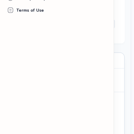
Wish her and the company success in the
Terms of Use
future.
grateful for the opportunity
difficult decision
career goals
wish you the best
To:
Subject
: