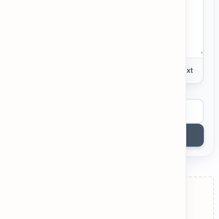
0 words
Plain Text
View Example
Get AI Feedback