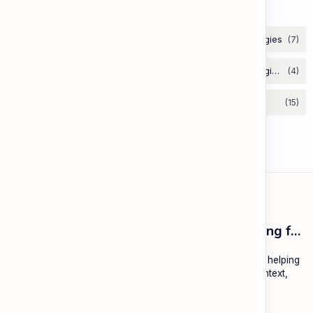
Labels
ESL Cambodia | Smart English learning for the modern Cambodian.
ESL Cambodia is a free educational platform dedicated to helping
Cambodians learn English with practical lessons, local context,
and modern tools.