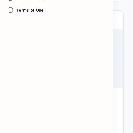
Terms of Use
your_username