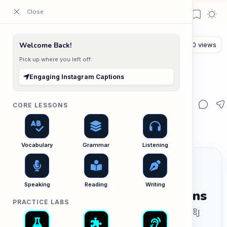
ESL Cambodia | Smart English learning for the modern Cambodian.
Welcome Back!
Pick up where you left off:
The Writing Lab
Home
Engaging Instagram Captions
Engaging Instagram Captions
CORE LESSONS
Vocabulary
Grammar
Listening
Speaking
Reading
Writing
Engaging Instagram Captions
PRACTICE LABS
សរសេរចំណងជើង (Caption) សម្រាប់ Instagram ឱ្យ
ទាក់ទាញ