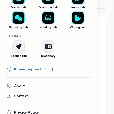
Vocab Lab
Grammar Lab
Audio Lab
Your Task:
Speaking Lab
Reading Lab
Writing Lab
You just took a beautiful photo while relaxing at
EXTRAS
a gorgeous new café in Siem Reap.
Write an engaging Instagram caption for your
photo. Make sure to:
Practice Hub
Dictionary
Set the scene or describe the aesthetic
Khmer Support: (OFF)
mood.
Ask a fun question to encourage your
followers to comment below.
About
Include at least 3 relevant hashtags.
Contact
aesthetic
weekend vibes
caffeine fix
hidden gem
Privacy Policy