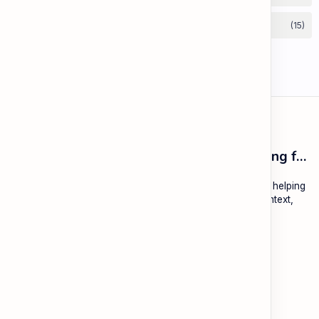
ESL Cambodia | Smart English learning for the modern Cambodian.
ESL Cambodia is a free educational platform dedicated to helping
Cambodians learn English with practical lessons, local context,
and modern tools.
About
Learning
About ESL Cambodia
The Practice Hub
Our Mission and Vision
EN-KH Dictionary
Meet the Team
Blog
Contact
Community Forum