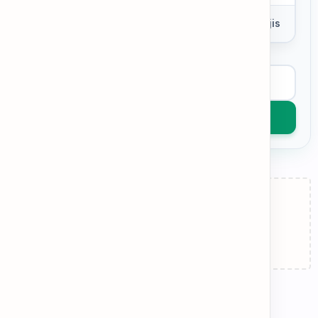
0 words
Add Emojis
View Example
Get AI Feedback