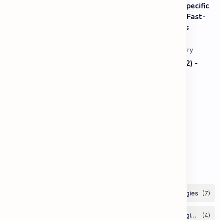
Listening: Listening in Various Contexts & for Specific
Purposes (Advanced) C1 - Lesson 2: Following Fast-
Paced, Multi-Speaker Discussions and Debates
Vocabulary: Thematic & Topical Vocabulary (B2) -
Lesson 1: Current Affairs & Social Issues
Vocabulary: Desserts, Sweets & Treats
The Grammar Lab: Second Conditional
Labels