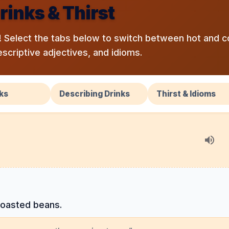
rinks & Thirst
 Select the tabs below to switch between hot and c
escriptive adjectives, and idioms.
ks
Describing Drinks
Thirst & Idioms
roasted beans.