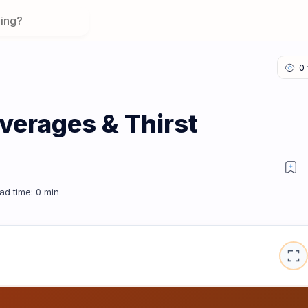
verages & Thirst