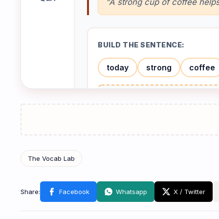
"A strong cup of coffee hel
BUILD THE SENTENCE:
today
strong
coffee
Check
Tea
🍵
តែ
/tiː/
NOUN