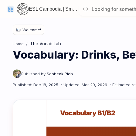
ESL Cambodia | Smart English learning for the modern Cambodian.
Welcome
Back!
The Vocab Lab
Home
Pick
Vocabulary: Drinks, Be
up
where
you
left
off:
Vocabulary: Drinks, Beverages & Thirst
CORE
LESSONS
Vocabulary B1/B2
Vocabulary
Grammar
Listening