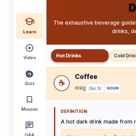
D
Speaking
Reading
Writing
PRACTICE
The exhaustive beverage guide!
LABS
drinks, d
Learn
Vocab
Grammar
Audio
Lab
Lab
Lab
Hot Drinks
Cold Drin
Video
Coffee
Speaking
Reading
Writing
☕
Lab
Lab
Lab
Quiz
កាហ្វេ
/ˈkɑː.fi/
NOUN
EXTRAS
Mission
DEFINITION
Practice
Dictionary
A hot dark drink made from 
Hub
Q&A