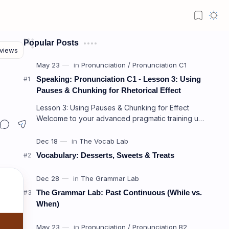
Popular Posts
Speaking: Pronunciation C1 - Lesson 3: Using
Pauses & Chunking for Rhetorical Effect
Lesson 3: Using Pauses & Chunking for Effect
Welcome to your advanced pragmatic training unit!
In high-level professional delivery…
Vocabulary: Desserts, Sweets & Treats
The Grammar Lab: Past Continuous (While vs.
When)