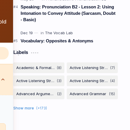
Speaking: Pronunciation B2 - Lesson 2: Using
Intonation to Convey Attitude (Sarcasm, Doubt
- Basic)
old
Vocabulary: Opposites & Antonyms
Labels