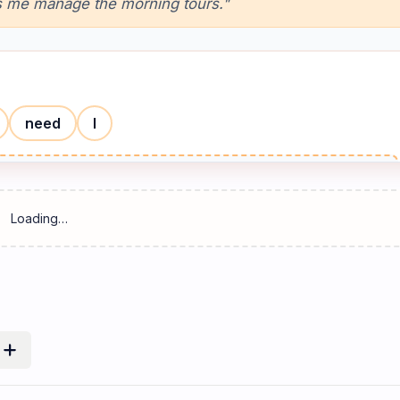
ps me manage the morning tours."
need
I
Reset