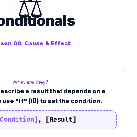
⚖️
onditionals
son 08: Cause & Effect
What are they?
describe a
result
that depends on a
 use "If" (បើ) to set the condition.
Condition]
,
[Result]