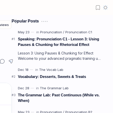
Popular Posts
Speaking: Pronunciation C1 - Lesson 3: Using
Pauses & Chunking for Rhetorical Effect
Lesson 3: Using Pauses & Chunking for Effect
Welcome to your advanced pragmatic training unit!
In high-level professional delivery…
Vocabulary: Desserts, Sweets & Treats
The Grammar Lab: Past Continuous (While vs.
When)