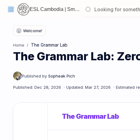
ESL Cambodia | Smart English learning for the modern Cambodian.
Welcome
Back!
The Grammar Lab
Home
Pick
The Grammar Lab: Zero 
up
where
you
left
off:
The Grammar Lab: Zero & First Conditional
CORE
LESSONS
The Grammar Lab
Vocabulary
Grammar
Listening