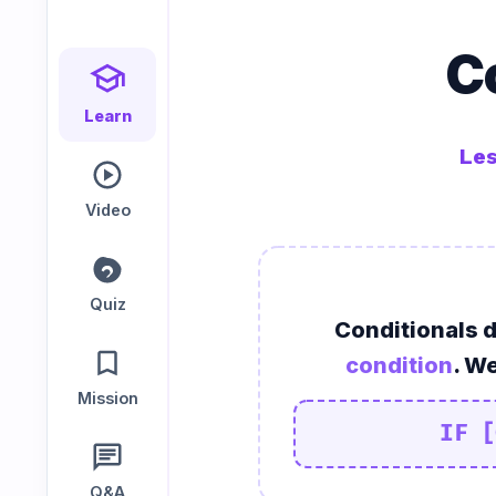
Speaking
Reading
Writing
C
PRACTICE
LABS
Learn
Les
Vocab
Grammar
Audio
Lab
Lab
Lab
Video
Speaking
Reading
Writing
Lab
Lab
Lab
Quiz
Conditionals 
EXTRAS
condition
. We
Mission
Practice
Dictionary
IF [
Hub
Q&A