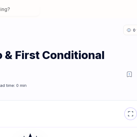
& First Conditional