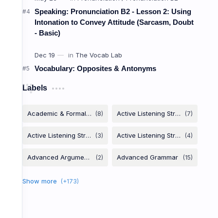
Zero Con
Speaking: Pronunciation B2 - Lesson 2: Using
Intonation to Convey Attitude (Sarcasm, Doubt
- Basic)
ការពិត
Vocabulary: Opposites & Antonyms
Facts & Habits
Labels
Used for scientific facts, general truth
Formula:
,
If + Present
Present
you heat ice, it
.
If
melts
I am late, my boss
angry.
If
gets
People
they don't eat.
die
if