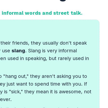
 informal words and street talk.
their friends, they usually don't speak
y use
slang
. Slang is very informal
ten used in speaking, but rarely used in
to "hang out," they aren't asking you to
ey just want to spend time with you. If
 is "sick," they mean it is awesome, not
fever.