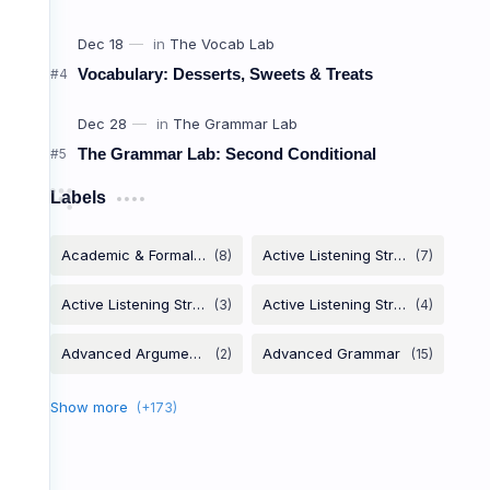
Canceli
Vocabulary: Desserts, Sweets & Treats
ពាក្យប្រើពេល
The Grammar Lab: Second Conditional
Labels
Bail
/beɪl/
លុបចោលគម្រោង (មិនទៅ)
Crash
/kræʃ/
គេង (នៅផ្ទះគេ/កន្លែងផ្សេង)