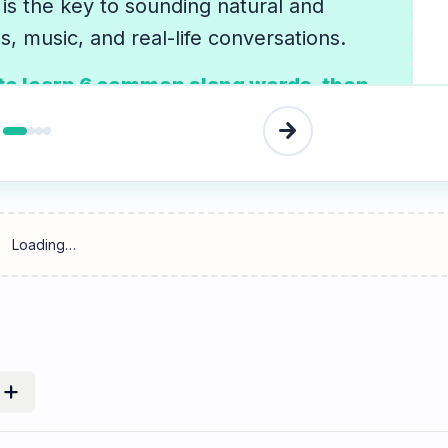
is the key to sounding natural and
, music, and real-life conversations.
 to learn 6 common slang words, then
sation in the Listen tab to hear them in
arrow_forward