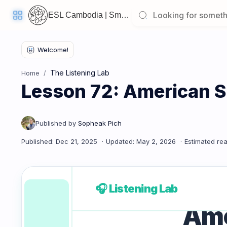
ESL Cambodia | Smart English learning for the modern Cambodian.
Welcome
Back!
The Listening Lab
Home
Pick
Lesson 72: American S
up
where
you
left
off:
Lesson 72: American Slang
CORE
LESSONS
🎧 Listening Lab
Ame
Vocabulary
Grammar
Listening