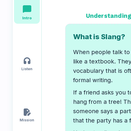
chat_bubble
Speaking
Reading
Writing
Understanding
Intro
PRACTICE
LABS
What is Slang?
Vocab
Grammar
Audio
When people talk to 
Lab
Lab
Lab
headphones
like a textbook. The
Listen
vocabulary that is of
Speaking
Reading
Writing
formal writing.
Lab
Lab
Lab
EXTRAS
If a friend asks you 
hang from a tree! Th
edit_document
someone says a party
Practice
Dictionary
Hub
that the party has a 
Mission