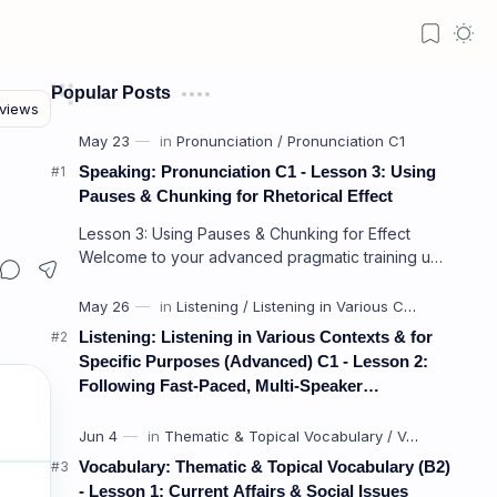
Popular Posts
Speaking: Pronunciation C1 - Lesson 3: Using
Pauses & Chunking for Rhetorical Effect
Lesson 3: Using Pauses & Chunking for Effect
Welcome to your advanced pragmatic training unit!
In high-level professional delivery…
Listening: Listening in Various Contexts & for
Specific Purposes (Advanced) C1 - Lesson 2:
Following Fast-Paced, Multi-Speaker
Discussions and Debates
Vocabulary: Thematic & Topical Vocabulary (B2)
- Lesson 1: Current Affairs & Social Issues