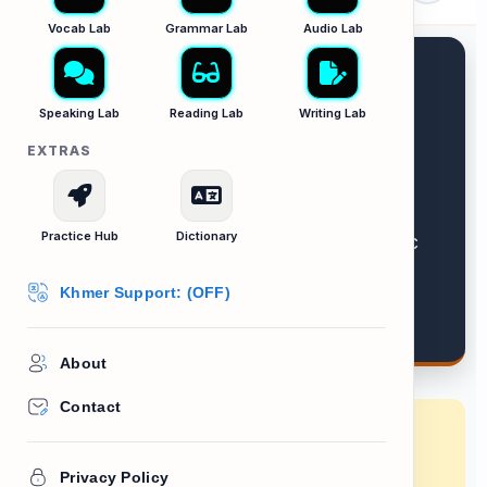
Vocab Lab
Grammar Lab
Audio Lab
Speaking Lab
Reading Lab
Writing Lab
EXTRAS
Official Notices
Practice Hub
Dictionary
Scanning formal documents for specific
details.
Khmer Support: (OFF)
About
Contact
Lesson Goal:
Learn how to read court
summons, fines, and warning bills without
Privacy Policy