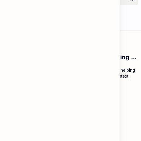
ESL Cambodia | Smart English learning for the modern Cambodian.
ESL Cambodia is a free educational platform dedicated to helping
Cambodians learn English with practical lessons, local context,
and modern tools.
About
Learning
About ESL Cambodia
The Practice Hub
Our Mission and Vision
EN-KH Dictionary
Meet the Team
Blog
Contact
Community Forum