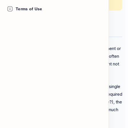
getting confused by legal language.
Terms of Use
Finding the Important Facts
When you receive an official letter from the government or
a utility company, it can look scary. The document is often
filled with complicated legal vocabulary that you might not
know.
The good news is that you don't need to read every single
word. You must use
scanning
to find what action is required
from you. Always look for the
Date
(when is this due?), the
Location
(where do I go?), and the
Amount
(how much
is the
fine
?). Look carefully for warnings about what
happens if you ignore the letter!