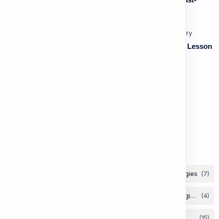
Paced, Multi-Speaker Discussions and Debates
Vocabulary: Thematic & Topical Vocabulary (B2) - Lesson
1: Current Affairs & Social Issues
Vocabulary: Desserts, Sweets & Treats
The Grammar Lab: Second Conditional
Labels