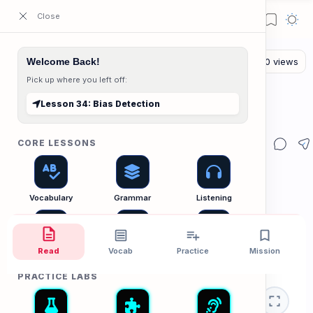
ESL Cambodia | Smart English learning for the modern Cambodian.
Welcome Back!
Pick up where you left off:
The Reading Lab
Home
Lesson 34: Bias Detection
Lesson 34: Bias Detection
CORE LESSONS
Vocabulary
Grammar
Listening
Read
Vocab
Practice
Mission
Speaking
Reading
Writing
PRACTICE LABS
📰 News Lab
Critical Thinking