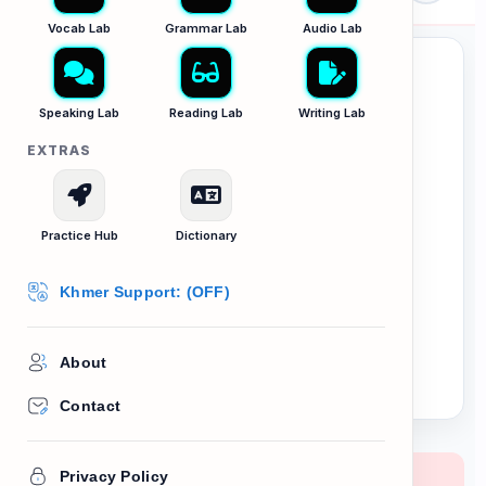
Vocab Lab
Grammar Lab
Audio Lab
Speaking Lab
Reading Lab
Writing Lab
EXTRAS
Bias & Critical
Thinking
Practice Hub
Dictionary
Khmer Support: (OFF)
Distinguishing Fact from Opinion in
writing.
About
Contact
Privacy Policy