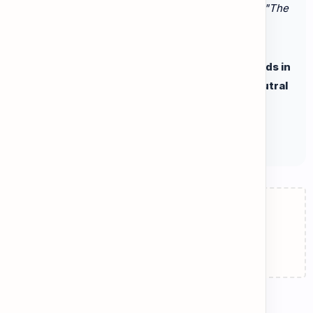
or exaggerations to persuade the reader. (Example:
"The
phone is ridiculously expensive!"
)
Go to the Practice tab. Tap the highlighted words in
the articles to see the difference between Neutral
Facts and Biased Opinions!