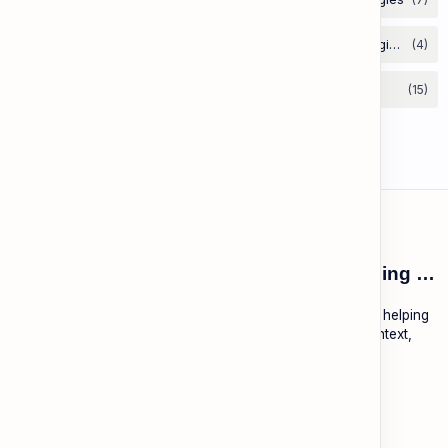
ESL Cambodia | Smart English learning for the modern Cambodian.
ESL Cambodia is a free educational platform dedicated to helping
Cambodians learn English with practical lessons, local context,
and modern tools.
About
Learning
About ESL Cambodia
The Practice Hub