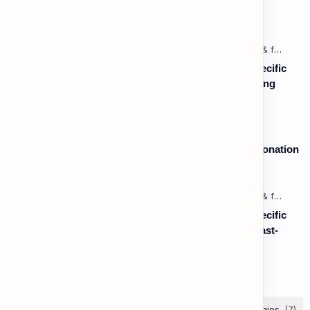
Vocabulary: Desserts, Sweets & Treats
Listening: Listening in Various Contexts & for Specific
Purposes (Advanced) C1 - Lesson 1: Understanding
Complex Technical or Academic Lectures and
Presentations
Speaking: Pronunciation B2 - Lesson 2: Using Intonation
to Convey Attitude (Sarcasm, Doubt - Basic)
Listening: Listening in Various Contexts & for Specific
Purposes (Advanced) C1 - Lesson 2: Following Fast-
Paced, Multi-Speaker Discussions and Debates
Labels