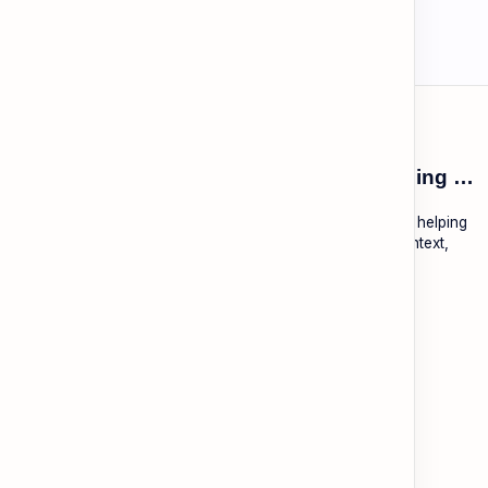
ESL Cambodia | Smart English learning for the modern Cambodian.
ESL Cambodia is a free educational platform dedicated to helping
Cambodians learn English with practical lessons, local context,
and modern tools.
About
Learning
About ESL Cambodia
The Practice Hub
Our Mission and Vision
EN-KH Dictionary
Meet the Team
Blog
Contact
Community Forum
Support
Legal