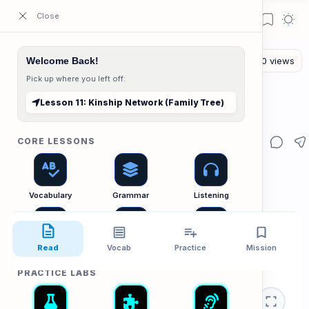
ESL Cambodia | Smart English learning for the modern Cambodian.
Welcome Back!
Pick up where you left off:
The Reading Lab
Home
Lesson 11: Kinship Network (Family Tree)
Lesson 11: Kinship Network (Family Tree)
CORE LESSONS
Vocabulary
Grammar
Listening
Read
Vocab
Practice
Mission
Speaking
Reading
Writing
PRACTICE LABS
👨‍👩‍👧‍👦 Reading
Relationshi