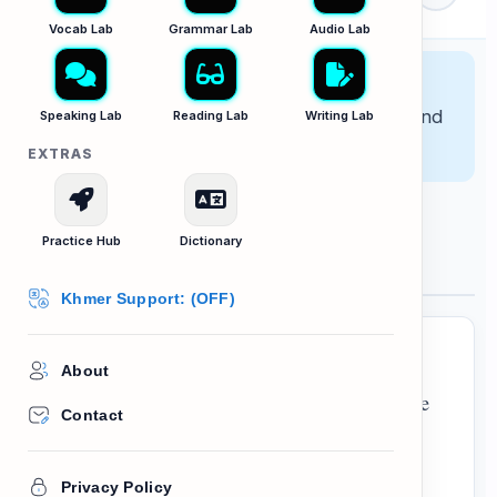
Lab
ps
Vocab Lab
Grammar Lab
Audio Lab
Lesson Goal:
Learn how to describe
relationships across multiple generations and
Speaking Lab
Reading Lab
Writing Lab
interpret family diagrams.
EXTRAS
Practice Hub
Dictionary
The Wilson Family
Khmer Support: (OFF)
About
My name is David. I come from a fairly large
Contact
generations
family that spans three
. My
parents are John and Mary. They have been
Privacy Policy