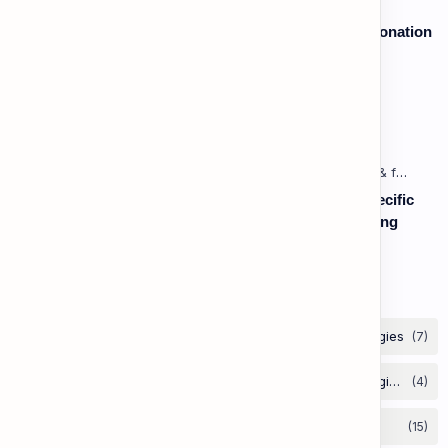
Speaking: Pronunciation B2 - Lesson 2: Using Intonation
to Convey Attitude (Sarcasm, Doubt - Basic)
Vocabulary: Opposites & Antonyms
Listening: Listening in Various Contexts & for Specific
Purposes (Advanced) C1 - Lesson 1: Understanding
Complex Technical or Academic Lectures and
Presentations
Labels