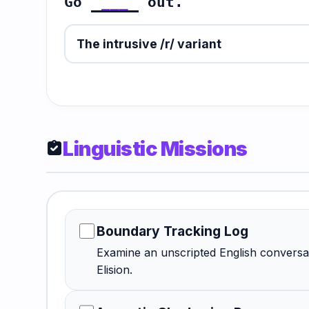
Go
___
out.
The intrusive /r/ variant
Linguistic Missions
assignment_turned_in
Boundary Tracking Log
Examine an unscripted English conversat
Elision.