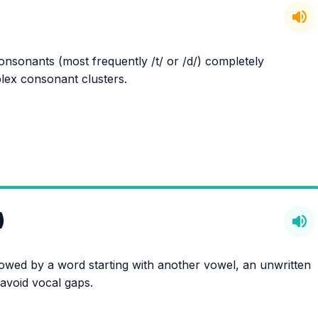
volume_up
onsonants (most frequently /t/ or /d/) completely
ex consonant clusters.
)
volume_up
lowed by a word starting with another vowel, an unwritten
o avoid vocal gaps.