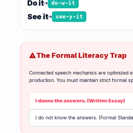
Do it
➔
do-w-it
See it
➔
see-y-it
The Formal Literacy Trap
warning
Connected speech mechanics are optimized exc
production. You must maintain strict formal sp
I dunno the answers. (Written Essay)
I do not know the answers. (Formal Standa