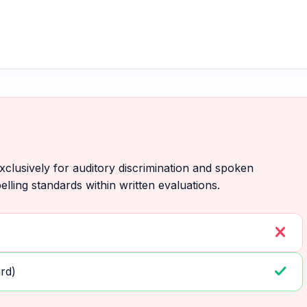
lusively for auditory discrimination and spoken
elling standards within written evaluations.
close
check
rd)