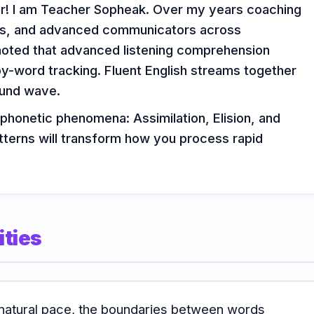
or! I am Teacher Sopheak. Over my years coaching
ors, and advanced communicators across
noted that advanced listening comprehension
by-word tracking. Fluent English streams together
ound wave.
 phonetic phenomena: Assimilation, Elision, and
tterns will transform how you process rapid
ties
natural pace, the boundaries between words