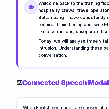
Welcome back to the training flo
Vocabulary
Grammar
Listening
school
hospitality crews, travel operat
Battambang, I have consistently 
requires transitioning past word-
Speaking
Reading
Writing
like a continuous, unseparated s
PRACTICE
LABS
Today, we will analyze three vital
Intrusion. Understanding these pa
conversation.
Vocab
Grammar
Audio
Lab
Lab
Lab
Speaking
Reading
Writing
Connected Speech Modali
Lab
Lab
Lab
waves
EXTRAS
When English sentences are spoken at a 
Practice
Dictionary