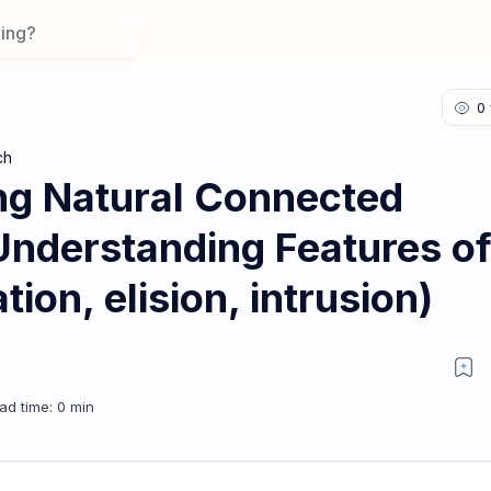
ch
ng Natural Connected
Understanding Features o
ion, elision, intrusion)
n 1: Understanding Features of Fluent Speech (assimilation, elision, 