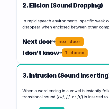
2. Elision (Sound Dropping)
In rapid speech environments, specific weak c
disappear when enclosed between other compl
Next door
➔
nex door
I don't know
➔
I dunno
3. Intrusion (Sound Inserting
When a word ending in a vowel is instantly fol
transitional sound (/w/, /j/, or /r/) is inserted t