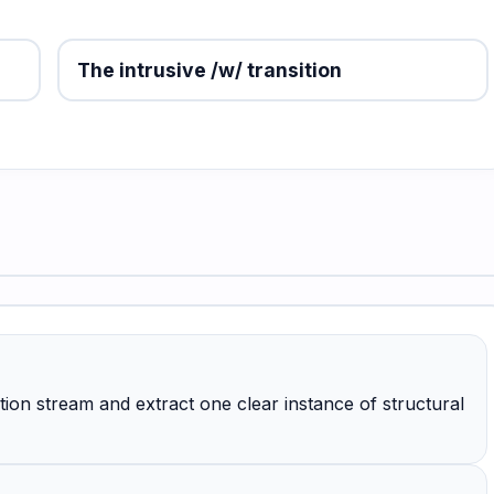
The intrusive /w/ transition
ion stream and extract one clear instance of structural