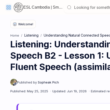
ESL Cambodia | Smart English learning for the modern Cambodian.
Listening
Understanding Natural Connected Spee
Home
Listening: Understandi
Welcome
Back!
Speech B2 - Lesson 1: 
Pick
up
where
you
Fluent Speech (assimilat
left
off:
Listening: Understanding Natural Connected Speech B2 - Lesso
CORE
LESSONS