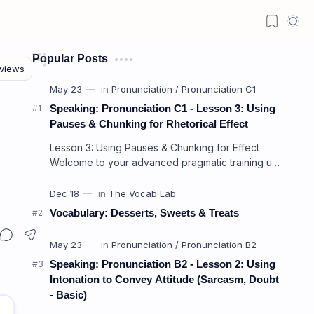
Popular Posts
Speaking: Pronunciation C1 - Lesson 3: Using
Pauses & Chunking for Rhetorical Effect
Lesson 3: Using Pauses & Chunking for Effect
f
Welcome to your advanced pragmatic training unit!
In high-level professional delivery…
Vocabulary: Desserts, Sweets & Treats
intrusion)
Speaking: Pronunciation B2 - Lesson 2: Using
Intonation to Convey Attitude (Sarcasm, Doubt
- Basic)