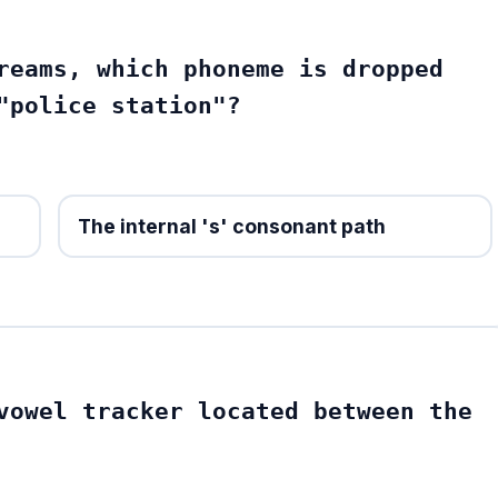
reams, which phoneme is dropped
"police station"?
The internal 's' consonant path
vowel tracker located between the