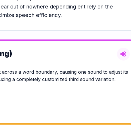
pear out of nowhere depending entirely on the
ximize speech efficiency.
ing)
volume_up
across a word boundary, causing one sound to adjust its
ducing a completely customized third sound variation.