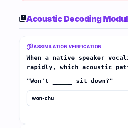
Acoustic Decoding Modu
quiz
hearing
ASSIMILATION VERIFICATION
When a native speaker vocal
rapidly, which acoustic pat
"Won't
___
sit down?"
won-chu