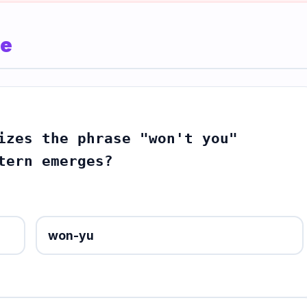
le
izes the phrase "won't you"
tern emerges?
won-yu