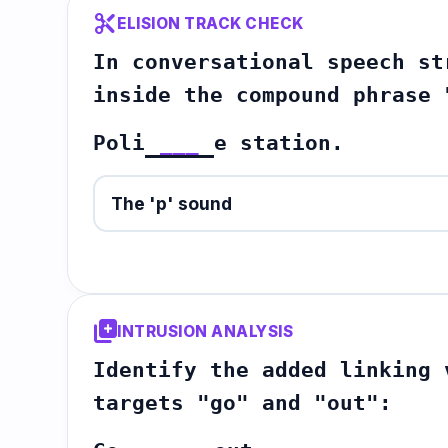
content_cut
ELISION TRACK CHECK
In conversational speech st
inside the compound phrase 
Poli
___
e station.
The 'p' sound
library_add
INTRUSION ANALYSIS
Identify the added linking 
targets "go" and "out":