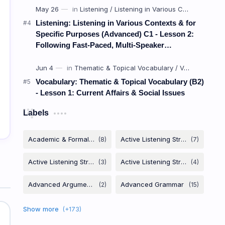
Listening: Listening in Various Contexts & for
Specific Purposes (Advanced) C1 - Lesson 2:
Following Fast-Paced, Multi-Speaker
Discussions and Debates
Vocabulary: Thematic & Topical Vocabulary (B2)
- Lesson 1: Current Affairs & Social Issues
Labels