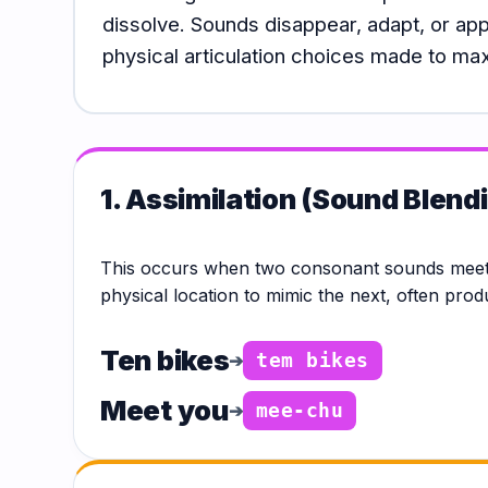
Hub
dissolve. Sounds disappear, adapt, or ap
physical articulation choices made to ma
1. Assimilation (Sound Blend
This occurs when two consonant sounds meet 
physical location to mimic the next, often pro
Ten bikes
➔
tem bikes
Meet you
➔
mee-chu