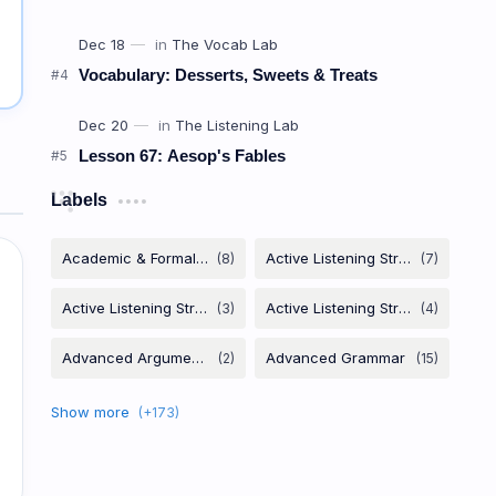
Vocabulary: Desserts, Sweets & Treats
Lesson 67: Aesop's Fables
Labels