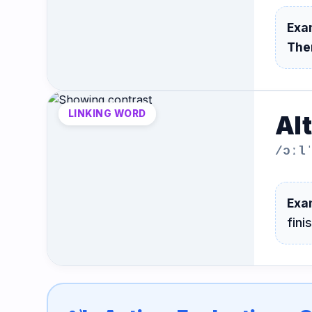
Exa
The
LINKING WORD
Al
/ɔːl
Exa
fini