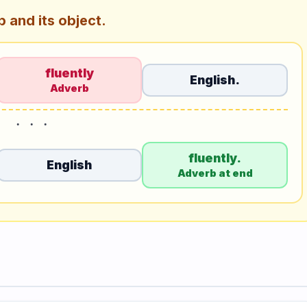
 and its object.
fluently
English.
Adverb
fluently.
English
Adverb at end