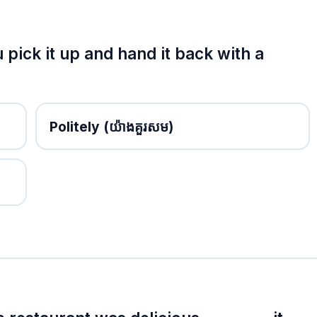
 pick it up and hand it back with a
Politely
(យ៉ាងគួរសម)