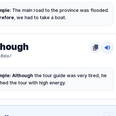
mple:
The main road to the province was flooded.
refore
, we had to take a boat.
though
content_copy
volume_up
ˈðoʊ/
mple:
Although
the tour guide was very tired, he
shed the tour with high energy.