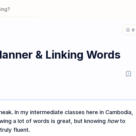
Manner & Linking Words
eak. In my intermediate classes here in Cambodia,
owing a lot of words is great, but knowing
how
to
ruly fluent.