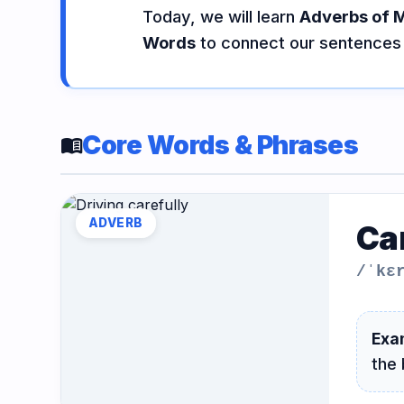
Today, we will learn
Adverbs of 
Vocabulary
Grammar
Listening
Words
to connect our sentences 
Speaking
Reading
Writing
PRACTICE
LABS
Core Words & Phrases
menu_book
Vocab
Grammar
Audio
Lab
Lab
Lab
ADVERB
Ca
/ˈkɛ
Speaking
Reading
Writing
Lab
Lab
Lab
EXTRAS
Exa
the 
Practice
Dictionary