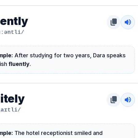
uently
content_copy
volume_up
uːəntli/
mple:
After studying for two years, Dara speaks
lish
fluently
.
itely
content_copy
volume_up
laɪtli/
mple:
The hotel receptionist smiled and