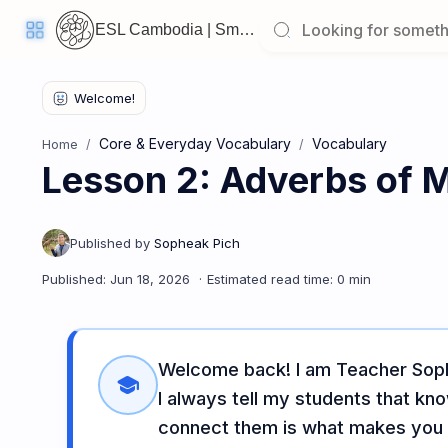
ESL Cambodia | Smart English learning for the modern Cambodian.
Core & Everyday Vocabulary
Vocabulary
Home
Lesson 2: Adverbs of 
Welcome
Back!
Pick
up
where
you
left
off:
Lesson 2: Adverbs of Manner & Linking Words
Welcome back! I am Teacher Soph
CORE
school
LESSONS
I always tell my students that kn
connect them is what makes you t