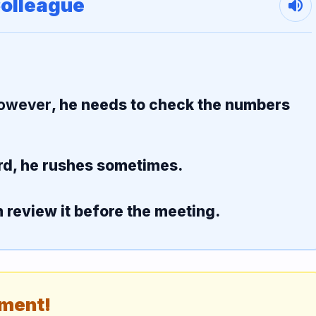
Colleague
volume_up
owever
, he needs to check the numbers
rd, he rushes sometimes.
m review it before the meeting.
ement!