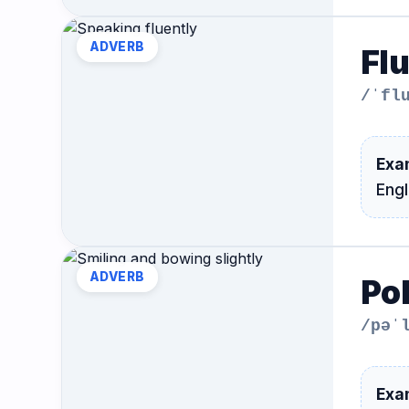
Hub
ADVERB
Fl
/ˈfl
Exa
Eng
ADVERB
Pol
/pəˈ
Exa