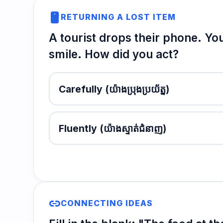
smartphone
RETURNING A LOST ITEM
A tourist drops their phone. You
smile. How did you act?
Carefully
(យ៉ាងប្រុងប្រយ័ត្ន)
Fluently
(យ៉ាងស្ទាត់ជំនាញ)
link
CONNECTING IDEAS