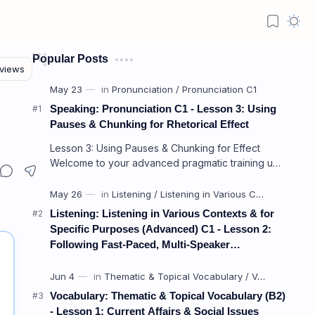
Popular Posts
Speaking: Pronunciation C1 - Lesson 3: Using
Pauses & Chunking for Rhetorical Effect
Lesson 3: Using Pauses & Chunking for Effect
Welcome to your advanced pragmatic training unit!
In high-level professional delivery…
Listening: Listening in Various Contexts & for
Specific Purposes (Advanced) C1 - Lesson 2:
Following Fast-Paced, Multi-Speaker
Discussions and Debates
Vocabulary: Thematic & Topical Vocabulary (B2)
- Lesson 1: Current Affairs & Social Issues