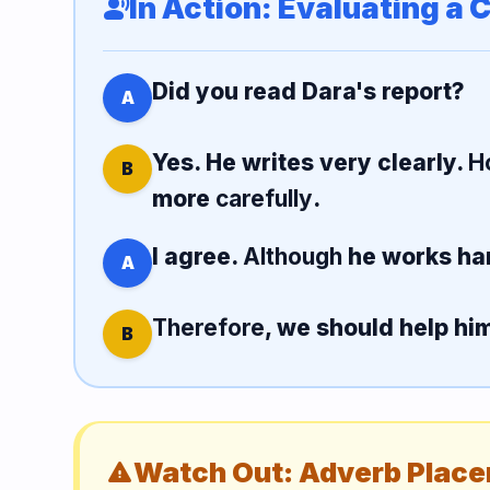
In Action: Evaluating a 
record_voice_over
Did you read Dara's report?
A
Yes. He writes very clearly.
H
B
more
carefully
.
I agree.
Although
he works ha
A
Therefore
, we should help hi
B
Watch Out: Adverb Plac
warning