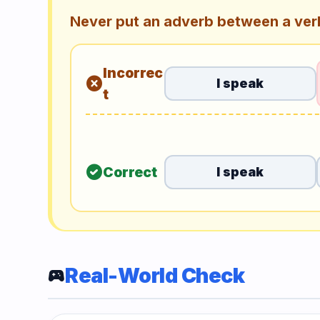
Never put an adverb between a verb
Incorrec
cancel
I speak
t
check_circle
Correct
I speak
Real-World Check
sports_esports