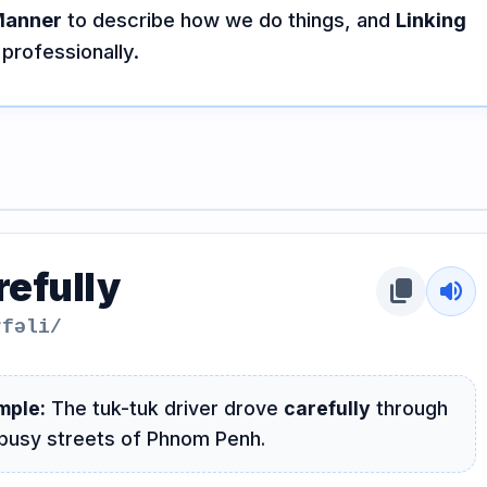
Manner
to describe how we do things, and
Linking
professionally.
refully
content_copy
volume_up
rfəli/
mple:
The tuk-tuk driver drove
carefully
through
busy streets of Phnom Penh.