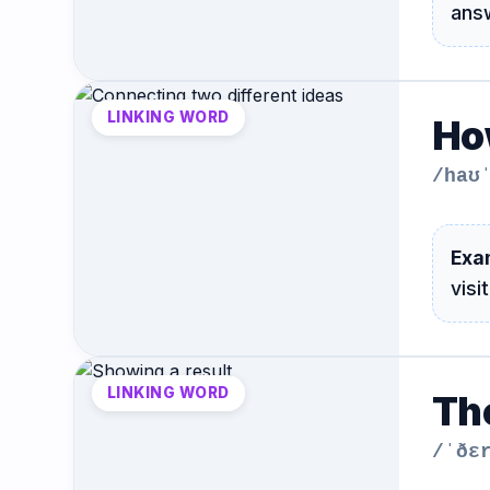
ans
LINKING WORD
Ho
/haʊ
Exa
visi
LINKING WORD
Th
/ˈðɛ