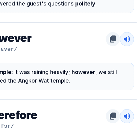
wered the guest's questions
politely
.
wever
content_copy
volume_up
ˈɛvər/
mple:
It was raining heavily;
however
, we still
ted the Angkor Wat temple.
erefore
content_copy
volume_up
rfɔr/