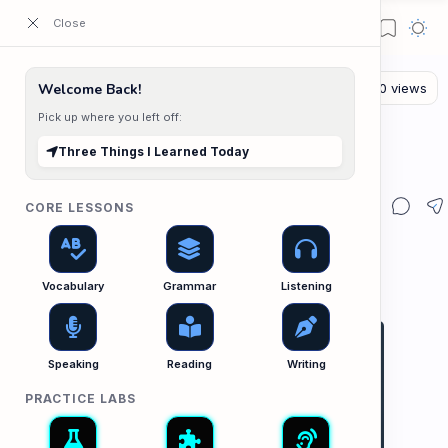
ESL Cambodia | Smart English learning for the modern Cambodian.
Welcome Back!
Pick up where you left off:
The Writing Lab
Home
Three Things I Learned Today
Three Things I Learned Today
CORE LESSONS
Vocabulary
Grammar
Listening
Speaking
Reading
Writing
PRACTICE LABS