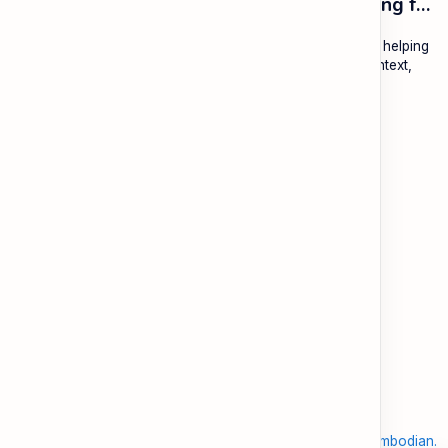
ESL Cambodia | Smart English learning for the modern Cambodian.
ESL Cambodia is a free educational platform dedicated to helping
Cambodians learn English with practical lessons, local context,
and modern tools.
About
Learning
About ESL Cambodia
The Practice Hub
Our Mission and Vision
EN-KH Dictionary
Meet the Team
Blog
Contact
Community Forum
Support
Legal
Contact
Terms of Use
Documentation & FAQ
Privacy Policy
Donate
Accessibility
Sitemap
2026
‧
©
ESL Cambodia | Smart English learning for the modern Cambodian.