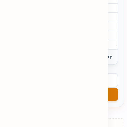
0 words
Private Entry
View Example
Get AI Feedback