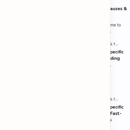
Speaking: Pronunciation C1 - Lesson 3: Using Pauses &
Chunking for Rhetorical Effect
Lesson 3: Using Pauses & Chunking for Effect Welcome to
your advanced pragmatic training unit! In high-level
professional delivery…
Listening: Listening in Various Contexts & for Specific
Purposes (Advanced) C1 - Lesson 1: Understanding
Complex Technical or Academic Lectures and
Presentations
Vocabulary: Desserts, Sweets & Treats
Listening: Listening in Various Contexts & for Specific
Purposes (Advanced) C1 - Lesson 2: Following Fast-
Paced, Multi-Speaker Discussions and Debates