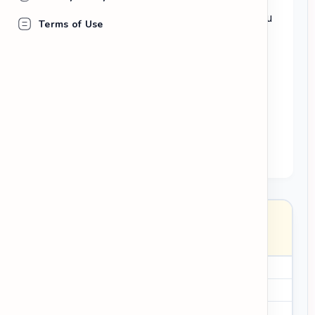
Write one short paragraph for each thing you
Terms of Use
learned.
Use past tense verbs (e.g.,
read, talked,
found out, realized
).
Explain
why
this new information is
interesting or useful to you.
I discovered that...
I realized...
surprisingly
past simple verbs
Entry
Date: