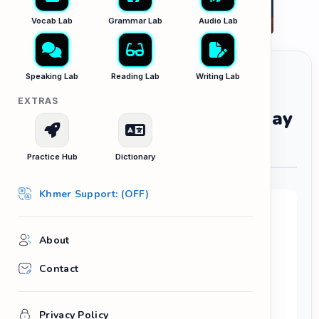
Vocab Lab
Grammar Lab
Audio Lab
Speaking Lab
Reading Lab
Writing Lab
EXTRAS
Three Things I Learned Today
រឿងបីយ៉ាងដែលខ្ញុំបានរៀននៅថ្ងៃនេះ
Practice Hub
Dictionary
Khmer Support: (OFF)
Your Task:
Reflective writing is one of the best ways to
About
practice the
Past Simple
tense. Write a short
Contact
diary entry explaining three new things you
learned, discovered, or realized today.
Try to structure your writing like this:
Privacy Policy