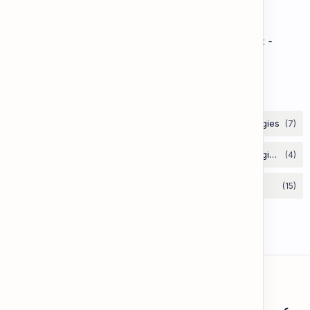
Speaking: Pronunciation B2 - Lesson 2: Using
Intonation to Convey Attitude (Sarcasm, Doubt -
Basic)
Labels