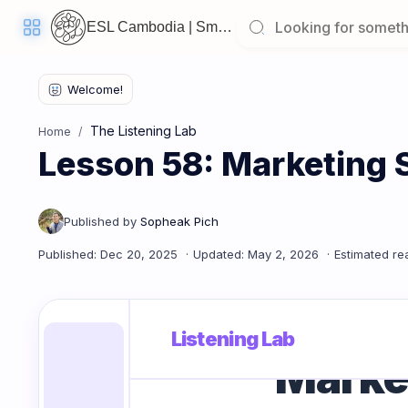
ESL Cambodia | Smart English learning for the modern Cambodian.
Welcome
Back!
The Listening Lab
Home
Pick
Lesson 58: Marketing 
up
where
you
left
off:
Lesson 58: Marketing Strategies
CORE
LESSONS
Listening Lab
Market
Vocabulary
Grammar
Listening