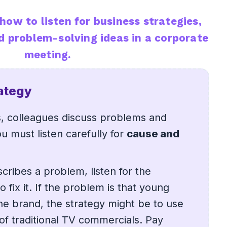
how to listen for business strategies,
d problem-solving ideas in a corporate
meeting.
rategy
s, colleagues discuss problems and
u must listen carefully for
cause and
ribes a problem, listen for the
o fix it. If the problem is that young
e brand, the strategy might be to use
 of traditional TV commercials. Pay