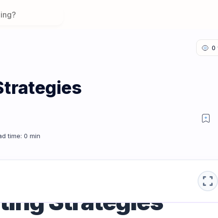
Strategies
campaign
fullscreen
ing Strategies