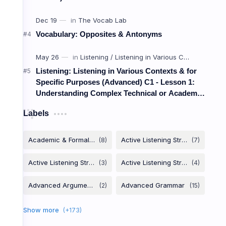
Brand I
Vocabulary: Opposites & Antonyms
អត្តសញ្ញា
Listening: Listening in Various Contexts & for
Specific Purposes (Advanced) C1 - Lesson 1:
Understanding Complex Technical or Academic
Brand Awareness
Lectures and Presentations
Labels
/brænd əˈwer.nəs/
ការយល់ដឹងពីម៉ាក
Target Audience
/ˈtɑːr.ɡɪt ˈɑː.di.əns/
អតិថិជនគោលដៅ