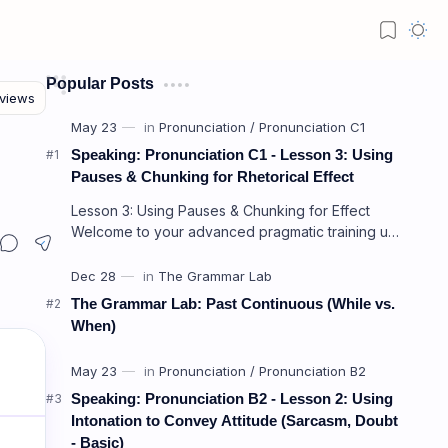
Popular Posts
Speaking: Pronunciation C1 - Lesson 3: Using
Pauses & Chunking for Rhetorical Effect
Lesson 3: Using Pauses & Chunking for Effect
Welcome to your advanced pragmatic training unit!
In high-level professional delivery…
The Grammar Lab: Past Continuous (While vs.
When)
Speaking: Pronunciation B2 - Lesson 2: Using
Intonation to Convey Attitude (Sarcasm, Doubt
- Basic)