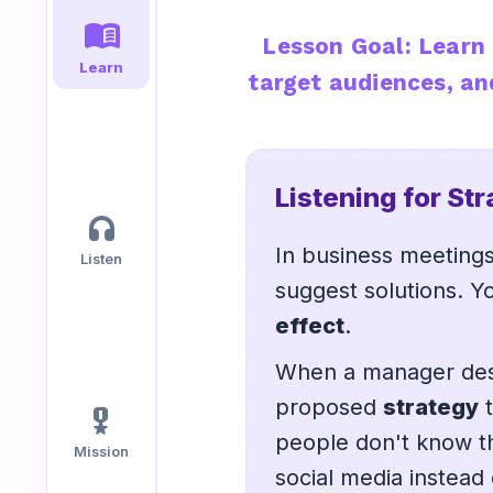
menu_book
Lesson Goal: Learn 
Speaking
Reading
Writing
Learn
target audiences, an
PRACTICE
LABS
Vocab
Grammar
Audio
Listening for St
Lab
Lab
Lab
headphones
In business meeting
Listen
Speaking
Reading
Writing
suggest solutions. Yo
Lab
Lab
Lab
effect
.
EXTRAS
When a manager desc
proposed
strategy
t
military_tech
Practice
Dictionary
people don't know th
Hub
Mission
social media instead