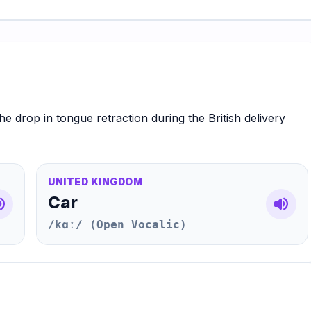
he drop in tongue retraction during the British delivery
UNITED KINGDOM
Car
e_up
volume_up
/kɑː/ (Open Vocalic)