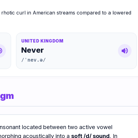
p rhotic curl in American streams compared to a lowered
UNITED KINGDOM
Never
e_up
volume_up
/ˈnev.ə/
digm
 consonant located between two active vowel
morphing acoustically into a
soft /d/ sound
. In