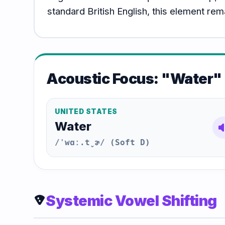
standard British English, this element re
Acoustic Focus: "Water"
UNITED STATES
Water
volum
/ˈwɑː.t̬ɚ/ (Soft D)
Systemic Vowel Shifting
local_pizza