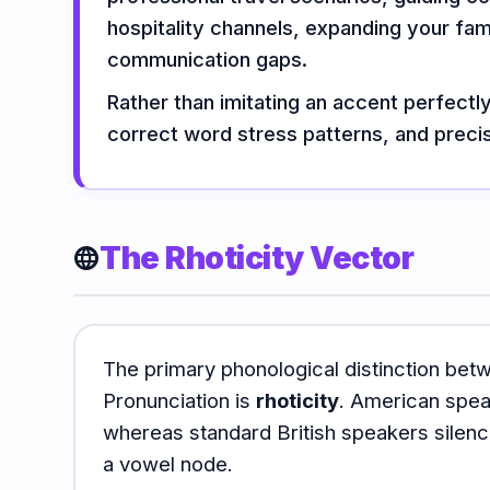
Vocabulary
Grammar
Listening
hospitality channels, expanding your fami
communication gaps.
Rather than imitating an accent perfectl
Speaking
Reading
Writing
correct word stress patterns, and precis
PRACTICE
LABS
Vocab
Grammar
The Rhoticity Vector
Audio
language
Lab
Lab
Lab
Speaking
Reading
Writing
Lab
Lab
Lab
The primary phonological distinction bet
Pronunciation is
rhoticity
. American speak
EXTRAS
whereas standard British speakers silenc
a vowel node.
Practice
Dictionary