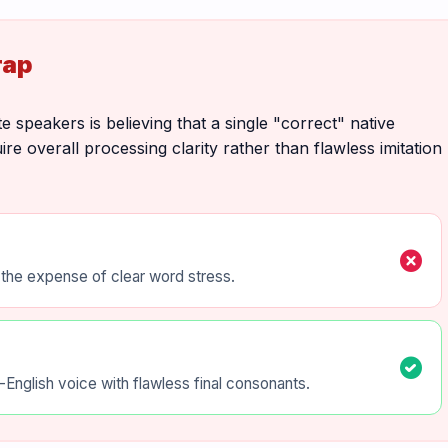
rap
e speakers is believing that a single "correct" native
re overall processing clarity rather than flawless imitation
cancel
t the expense of clear word stress.
check_circle
English voice with flawless final consonants.