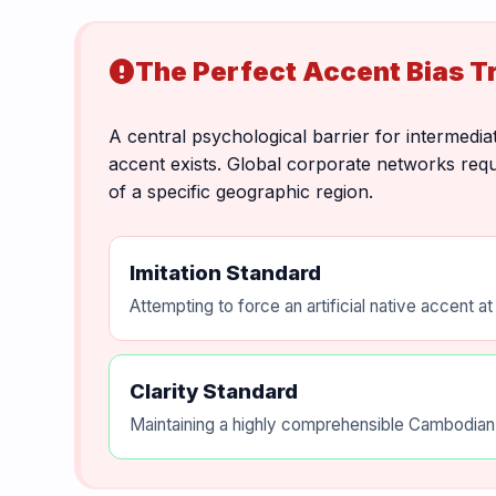
The Perfect Accent Bias T
error
A central psychological barrier for intermediat
accent exists. Global corporate networks requi
of a specific geographic region.
Imitation Standard
Attempting to force an artificial native accent a
Clarity Standard
Maintaining a highly comprehensible Cambodian-