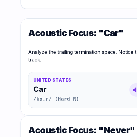
Hub
Acoustic Focus: "Car"
Analyze the trailing termination space. Notice t
track.
UNITED STATES
Car
volum
/kɑːr/ (Hard R)
Acoustic Focus: "Never"