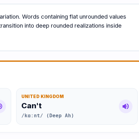
ariation. Words containing flat unrounded values
ransition into deep rounded realizations inside
UNITED KINGDOM
Can't
e_up
volume_up
/kɑːnt/ (Deep Ah)