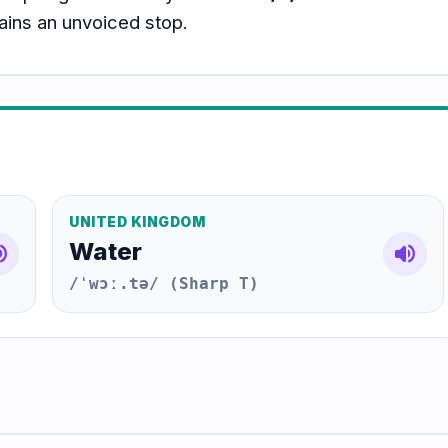
mains an unvoiced stop.
UNITED KINGDOM
Water
e_up
volume_up
/ˈwɔː.tə/ (Sharp T)