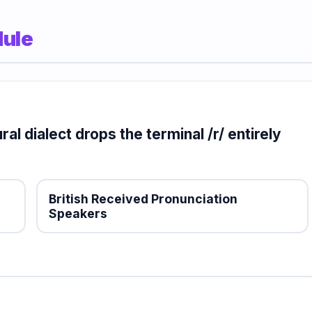
dule
al dialect drops the terminal /r/ entirely
British Received Pronunciation
Speakers