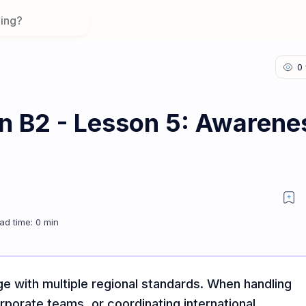
on B2 - Lesson 5: Awarene
Varieties
age with multiple regional standards. When handling
rporate teams, or coordinating international