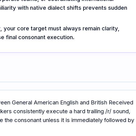
liarity with native dialect shifts prevents sudden
y, your core target must always remain clarity,
e final consonant execution.
ween General American English and British Received
ers consistently execute a hard trailing /r/ sound,
e the consonant unless it is immediately followed by