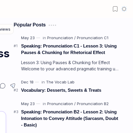
Popular Posts
Speaking: Pronunciation C1 - Lesson 3: Using
ss
Pauses & Chunking for Rhetorical Effect
Lesson 3: Using Pauses & Chunking for Effect
Welcome to your advanced pragmatic training unit!
In high-level professional delivery…
Vocabulary: Desserts, Sweets & Treats
Speaking: Pronunciation B2 - Lesson 2: Using
Intonation to Convey Attitude (Sarcasm, Doubt
- Basic)