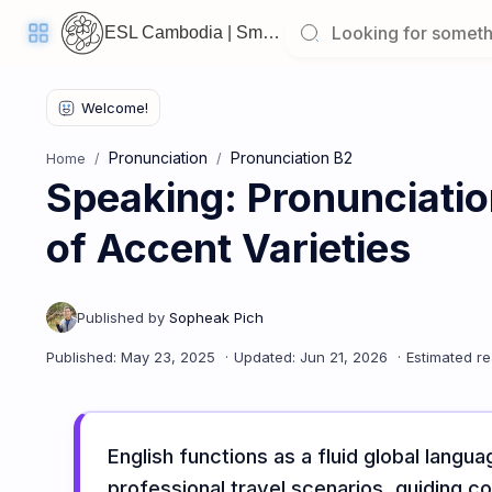
ESL Cambodia | Smart English learning for the modern Cambodian.
Pronunciation
Pronunciation B2
Home
Speaking: Pronunciati
Welcome
Back!
of Accent Varieties
Pick
up
where
you
left
off:
Speaking: Pronunciation B2 - Lesson 5: Awareness of Accent 
CORE
LESSONS
English functions as a fluid global langu
professional travel scenarios, guiding co