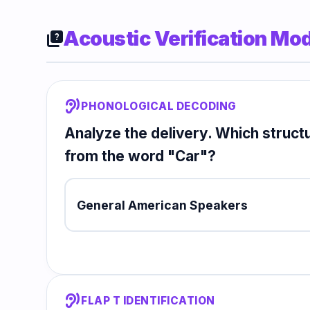
Acoustic Verification Mo
quiz
hearing
PHONOLOGICAL DECODING
Analyze the delivery. Which structur
from the word "Car"?
General American Speakers
hearing
FLAP T IDENTIFICATION