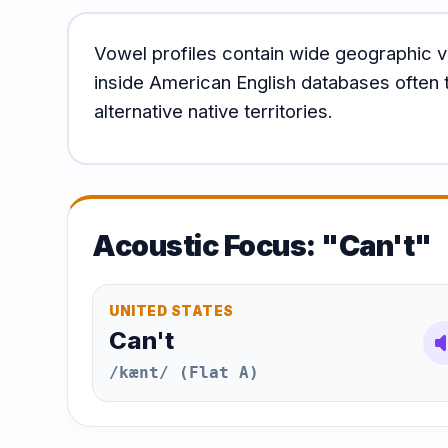
Vowel profiles contain wide geographic v
inside American English databases often t
alternative native territories.
Acoustic Focus: "Can't"
UNITED STATES
Can't
volum
/kænt/ (Flat A)