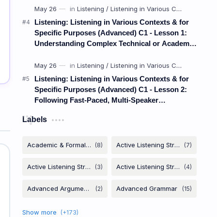
Listening: Listening in Various Contexts & for
Specific Purposes (Advanced) C1 - Lesson 1:
Understanding Complex Technical or Academic
Lectures and Presentations
Listening: Listening in Various Contexts & for
Specific Purposes (Advanced) C1 - Lesson 2:
Following Fast-Paced, Multi-Speaker
Discussions and Debates
Labels