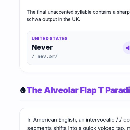
The final unaccented syllable contains a shar
schwa output in the UK.
UNITED STATES
Never
volum
/ˈnev.ər/
The Alveolar Flap T Para
water_drop
In American English, an intervocalic /t/
segments shifts into a quick voiced tap, 