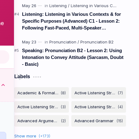
Listening: Listening in Various Contexts & for
Specific Purposes (Advanced) C1 - Lesson 2:
he
Following Fast-Paced, Multi-Speaker
Discussions and Debates
Speaking: Pronunciation B2 - Lesson 2: Using
Intonation to Convey Attitude (Sarcasm, Doubt
- Basic)
Labels