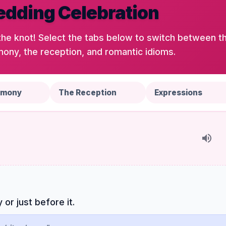
dding Celebration
the knot! Select the tabs below to switch between t
ony, the reception, and romantic idioms.
emony
The Reception
Expressions
r just before it.