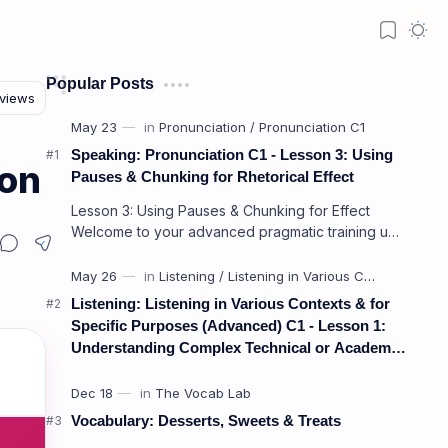
Popular Posts
Speaking: Pronunciation C1 - Lesson 3: Using
ion
Pauses & Chunking for Rhetorical Effect
Lesson 3: Using Pauses & Chunking for Effect
Welcome to your advanced pragmatic training unit!
In high-level professional delivery…
Listening: Listening in Various Contexts & for
Specific Purposes (Advanced) C1 - Lesson 1:
Understanding Complex Technical or Academic
Lectures and Presentations
Vocabulary: Desserts, Sweets & Treats