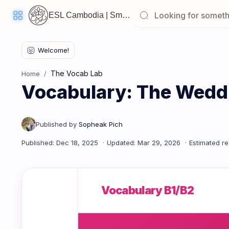
ESL Cambodia | Smart English learning for the modern Cambodian.
Welcome
Back!
The Vocab Lab
Home
Pick
Vocabulary: The Wedd
up
where
you
left
off:
Vocabulary: The Wedding Ceremony & Celebration
CORE
LESSONS
Vocabulary B1/B2
Vocabulary
Grammar
Listening