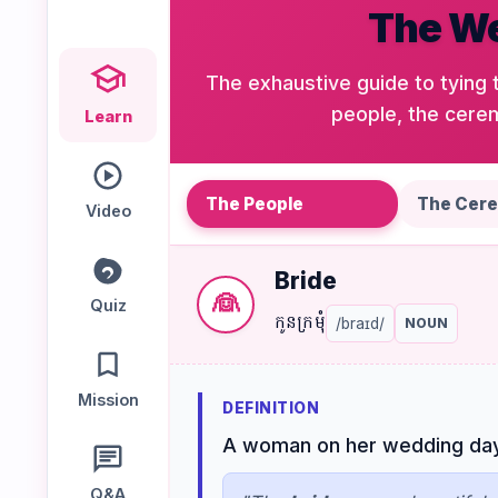
The We
Speaking
Reading
Writing
PRACTICE
The exhaustive guide to tying 
LABS
people, the cerem
Learn
Vocab
Grammar
Audio
Lab
Lab
Lab
The People
The Cer
Video
Bride
Speaking
Reading
Writing
👰
Lab
Lab
Lab
Quiz
កូនក្រមុំ
/braɪd/
NOUN
EXTRAS
Mission
DEFINITION
Practice
Dictionary
A woman on her wedding day o
Hub
Q&A