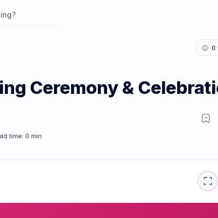
ing Ceremony & Celebrat