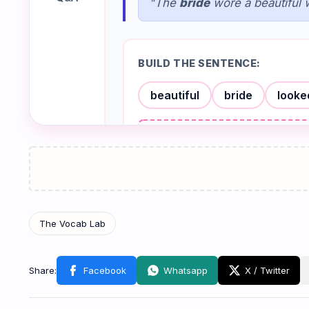
"The
bride
wore a beautiful 
BUILD THE SENTENCE:
beautiful
bride
looke
Check
Groom
🤵
កូនកំលោះ
/ɡruːm/
NOUN