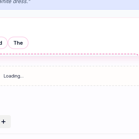
white dress."
d
The
Reset