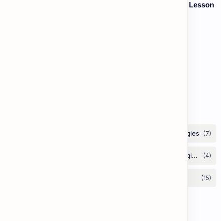
Vocabulary: Thematic & Topical Vocabulary (B2) - Lesson
1: Current Affairs & Social Issues
Vocabulary: Desserts, Sweets & Treats
The Grammar Lab: Second Conditional
Labels