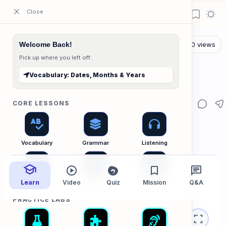
ESL Cambodia | Smart English learning for the modern Cambodian.
Welcome Back!
Pick up where you left off:
The Vocab Lab
Home
Vocabulary: Dates, Months & Years
Vocabulary: Dates, Months & Years
CORE LESSONS
Vocabulary
Grammar
Listening
Learn
Speaking
Video
Reading
Quiz
Mission
Writing
Q&A
PRACTICE LABS
Vocabulary B1