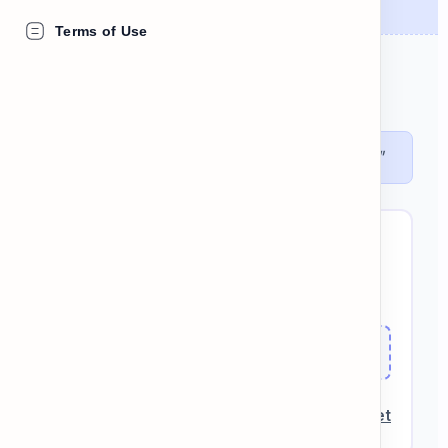
Terms of Use
DEFINITION
The first day of the work week.
"The bicycle tour runs every
Monday
."
BUILD THE SENTENCE:
work
Monday
on
I
Check
Reset