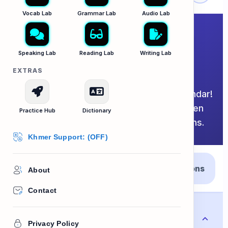
Vocab Lab
Grammar Lab
Audio Lab
Dates, Months and
Speaking Lab
Reading Lab
Writing Lab
Years
EXTRAS
The exhaustive master guide to the calendar!
Select the tabs below to switch between
Practice Hub
Dictionary
days, terms, and scheduling expressions.
Khmer Support: (OFF)
Days and
Years and
Expressions
About
Months
Scheduling
Contact
Monday
Mo
Privacy Policy
ថ្ងៃចន្ទ
/ˈmʌn.deɪ/
NOUN