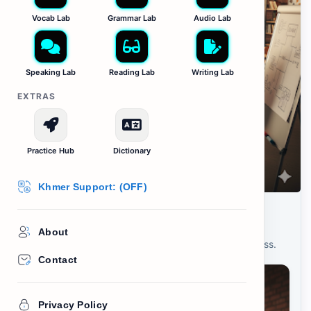
Vocab Lab
Grammar Lab
Audio Lab
Speaking Lab
Reading Lab
Writing Lab
EXTRAS
Practice Hub
Dictionary
Khmer Support: (OFF)
Learn: Entrepreneurship
About
Study these 10 words for starting your own business.
Contact
Privacy Policy