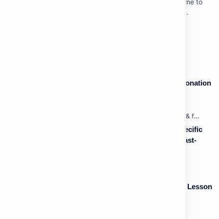
Lesson 3: Using Pauses & Chunking for Effect Welcome to
your advanced pragmatic training unit! In high-level
professional delivery…
Vocabulary: Desserts, Sweets & Treats
Speaking: Pronunciation B2 - Lesson 2: Using Intonation
to Convey Attitude (Sarcasm, Doubt - Basic)
Listening: Listening in Various Contexts & for Specific
Purposes (Advanced) C1 - Lesson 2: Following Fast-
Paced, Multi-Speaker Discussions and Debates
Vocabulary: Thematic & Topical Vocabulary (B2) - Lesson
1: Current Affairs & Social Issues
Labels