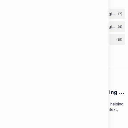
ESL Cambodia | Smart English learning for the modern Cambodian.
ESL Cambodia is a free educational platform dedicated to helping
Cambodians learn English with practical lessons, local context,
and modern tools.