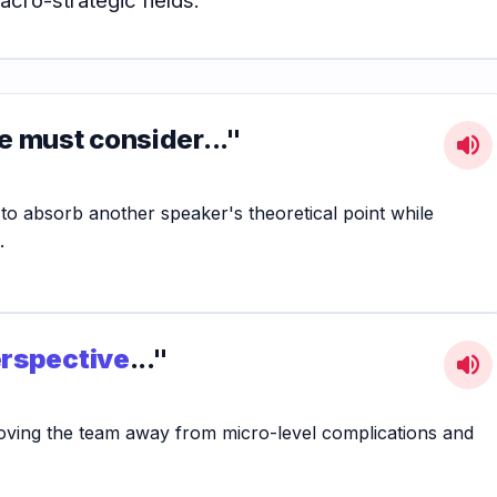
e must consider..."
volume_up
 to absorb another speaker's theoretical point while
.
erspective
..."
volume_up
 moving the team away from micro-level complications and