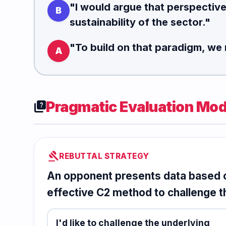
"I would argue that perspectiv
B
sustainability of the sector."
"To
build on that paradigm
, we 
A
Pragmatic Evaluation Mod
quiz
gavel
REBUTTAL STRATEGY
An opponent presents data based o
effective C2 method to challenge t
I'd like to challenge the underlying