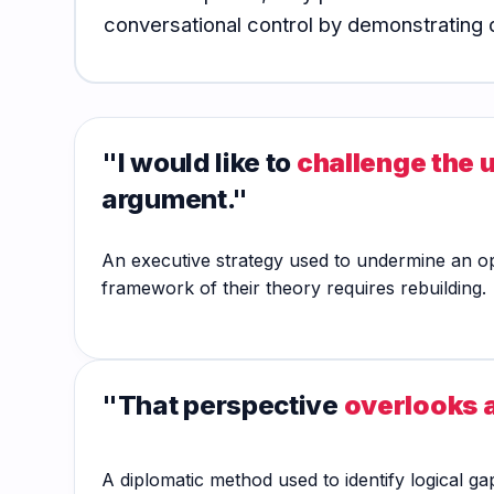
Hub
conversational control by demonstrating d
"I would like to
challenge the 
argument."
An executive strategy used to undermine an oppo
framework of their theory requires rebuilding.
"That perspective
overlooks a
A diplomatic method used to identify logical ga