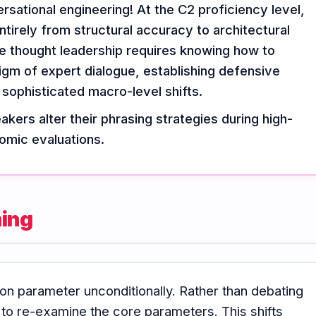
sational engineering! At the C2 proficiency level,
ntirely from structural accuracy to architectural
e thought leadership requires knowing how to
igm of expert dialogue, establishing defensive
 sophisticated macro-level shifts.
kers alter their phrasing strategies during high-
omic evaluations.
ming
on parameter unconditionally. Rather than debating
 to re-examine the core parameters. This shifts