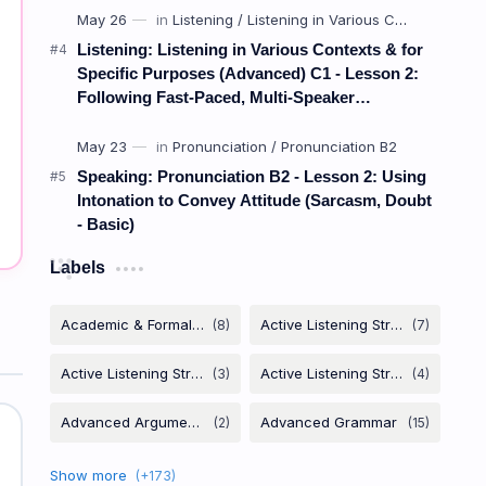
Listening: Listening in Various Contexts & for
Specific Purposes (Advanced) C1 - Lesson 2:
Following Fast-Paced, Multi-Speaker
Discussions and Debates
Speaking: Pronunciation B2 - Lesson 2: Using
Intonation to Convey Attitude (Sarcasm, Doubt
- Basic)
Labels