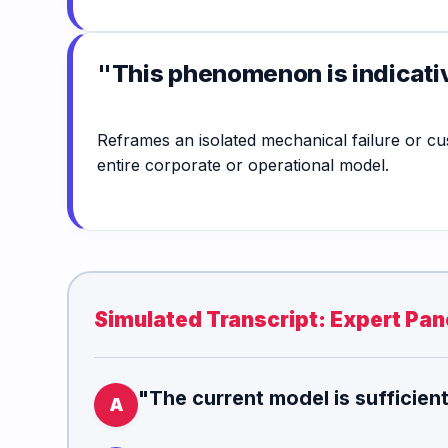
"This phenomenon is indicati
Reframes an isolated mechanical failure or c
entire corporate or operational model.
Simulated Transcript: Expert Pane
"The current model is sufficien
A