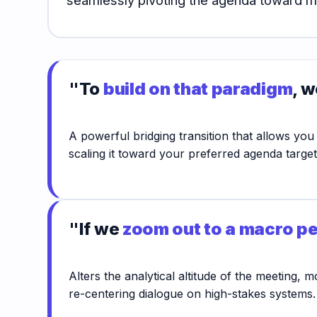
"To
build on that paradigm
, w
A powerful bridging transition that allows you
scaling it toward your preferred agenda target
"If we
zoom out to a macro p
Alters the analytical altitude of the meeting,
re-centering dialogue on high-stakes systems.