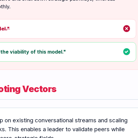
thly.
cancel
el."
check_circle
the viability of this model."
oting Vectors
p on existing conversational streams and scaling
. This enables a leader to validate peers while
cro-strategic fields.