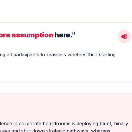
core assumption
here."
volume_up
ng all participants to reassess whether their starting
p
etence in corporate boardrooms is deploying blunt, binary
ressive and shut down strategic pathways, whereas