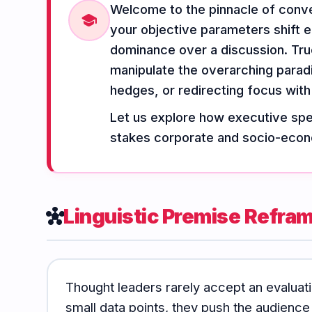
Welcome to the pinnacle of conver
Vocabulary
Grammar
Listening
school
your objective parameters shift e
dominance over a discussion. Tru
manipulate the overarching parad
Speaking
Reading
Writing
hedges, or redirecting focus with
PRACTICE
LABS
Let us explore how executive spea
stakes corporate and socio-econ
Vocab
Grammar
Audio
Lab
Lab
Lab
Linguistic Premise Refra
hub
Speaking
Reading
Writing
Lab
Lab
Lab
EXTRAS
Thought leaders rarely accept an evaluati
small data points, they push the audience
Practice
Dictionary