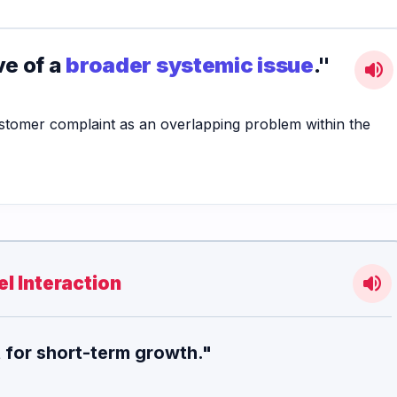
ve of a
broader systemic issue
."
volume_up
ustomer complaint as an overlapping problem within the
volume_up
l Interaction
t for short-term growth."