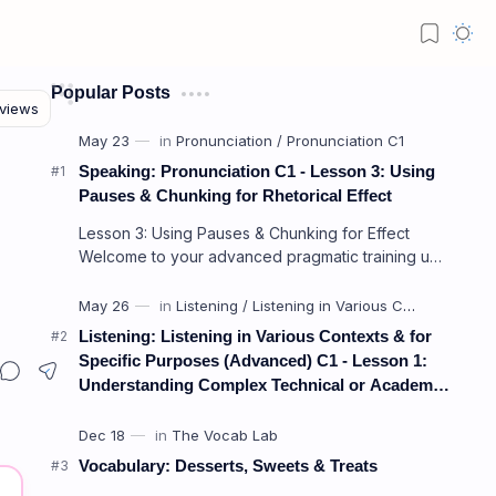
Popular Posts
Speaking: Pronunciation C1 - Lesson 3: Using
Pauses & Chunking for Rhetorical Effect
Lesson 3: Using Pauses & Chunking for Effect
Welcome to your advanced pragmatic training unit!
In high-level professional delivery…
Listening: Listening in Various Contexts & for
Specific Purposes (Advanced) C1 - Lesson 1:
Understanding Complex Technical or Academic
Lectures and Presentations
Vocabulary: Desserts, Sweets & Treats