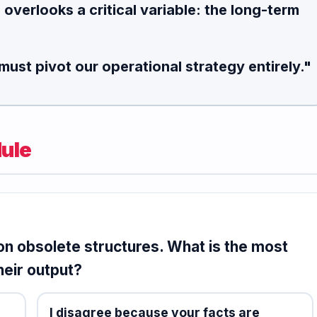
e
overlooks a critical variable
: the long-term
must pivot our operational strategy entirely."
ule
n obsolete structures. What is the most
heir output?
I disagree because your facts are