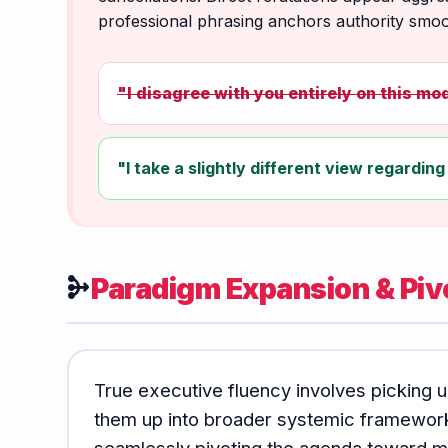
professional phrasing anchors authority smoo
"I disagree with you entirely on this mod
"I take a slightly different view regarding 
Paradigm Expansion & Piv
mediation
True executive fluency involves picking u
them up into broader systemic frameworks
seamlessly pivoting the agenda toward ma