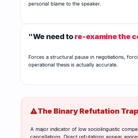
personal blame to the speaker.
"We need to
re-examine the 
Forces a structural pause in negotiations, forci
operational thesis is actually accurate.
The Binary Refutation Tra
warning
A major indicator of low sociolinguistic comp
cancellations. Direct refutations appear agg