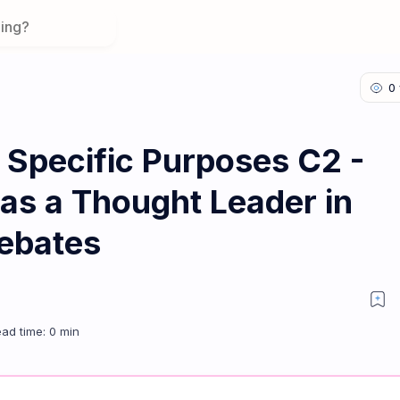
 Specific Purposes C2 -
 as a Thought Leader in
Debates
tributing as a Thought Leader in Expert Discussions & Debates