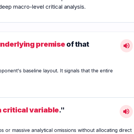
eep macro-level critical analysis.
underlying premise
of that
volume_up
nent's baseline layout. It signals that the entire
 critical variable
."
volume_up
ps or massive analytical omissions without allocating direct