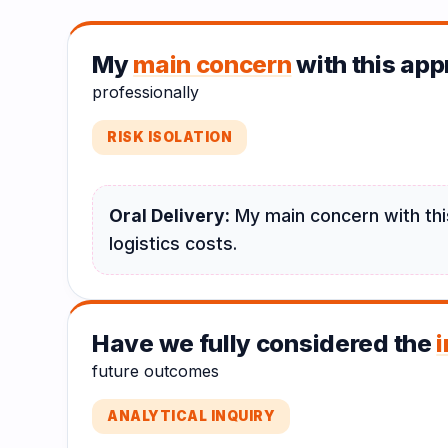
My
main concern
with this appr
professionally
RISK ISOLATION
Oral Delivery:
My main concern with this
logistics costs.
Have we fully considered the
future outcomes
ANALYTICAL INQUIRY