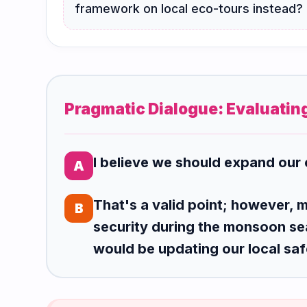
framework on local eco-tours instead?
Pragmatic Dialogue: Evaluatin
I believe we should expand our 
A
That's a valid point; however, 
B
security during the monsoon se
would be updating our local saf