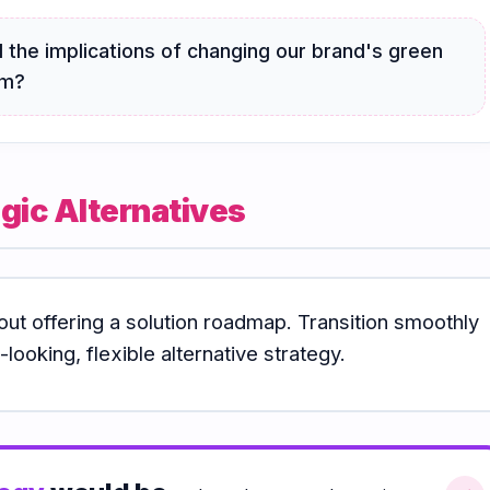
 the implications of changing our brand's green
am?
gic Alternatives
out offering a solution roadmap. Transition smoothly
looking, flexible alternative strategy.