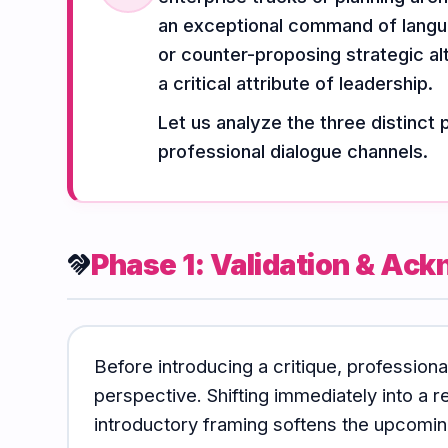
Vocabulary
Grammar
Listening
an exceptional command of langua
or counter-proposing strategic alt
a critical attribute of leadership.
Speaking
Reading
Writing
Let us analyze the three distinct 
PRACTICE
LABS
professional dialogue channels.
Vocab
Grammar
Audio
Lab
Lab
Lab
Phase 1: Validation & A
handshake
Speaking
Reading
Writing
Lab
Lab
Lab
Before introducing a critique, profession
EXTRAS
perspective. Shifting immediately into a re
introductory framing softens the upcoming
Practice
Dictionary