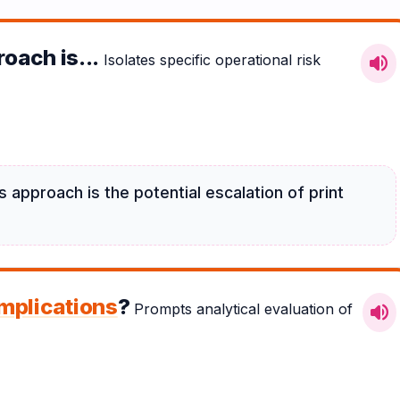
oach is...
Isolates specific operational risk
volume_up
 approach is the potential escalation of print
implications
?
Prompts analytical evaluation of
volume_up