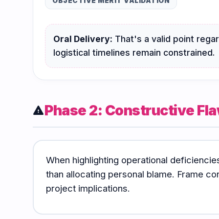
OBJECTIVE MERIT VALIDATION
Oral Delivery:
That's a valid point reg
logistical timelines remain constrained.
Phase 2: Constructive Fla
warning
When highlighting operational deficiencie
than allocating personal blame. Frame co
project implications.