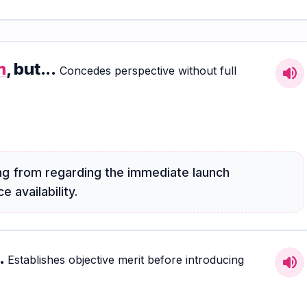
m
, but...
Concedes perspective without full
volume_up
g from regarding the immediate launch
 availability.
.
Establishes objective merit before introducing
volume_up