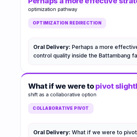
Perhaps a more effective stra
optimization pathway
OPTIMIZATION REDIRECTION
Oral Delivery:
Perhaps a more effective
control quality inside the Battambang fac
What if we were to
pivot slight
shift as a collaborative option
COLLABORATIVE PIVOT
Oral Delivery:
What if we were to pivot 