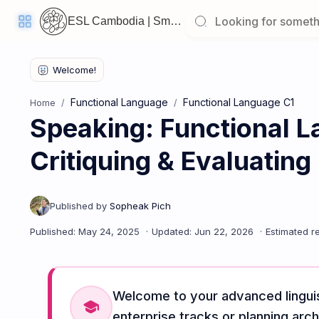
ESL Cambodia | Smart English learning for the modern Cambodian.
Functional Language
Functional Language C1
Home
Speaking: Functional L
Welcome
Back!
Critiquing & Evaluating
Pick
up
where
you
left
off:
Speaking: Functional Language C1 - Lesson 5: Critiquing & Ev
CORE
LESSONS
Welcome to your advanced linguis
school
enterprise tracks or planning arch