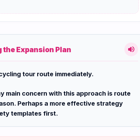
volume_up
g the Expansion Plan
cycling tour route immediately.
my main concern with this approach is route
ason. Perhaps a more effective strategy
ety templates first.