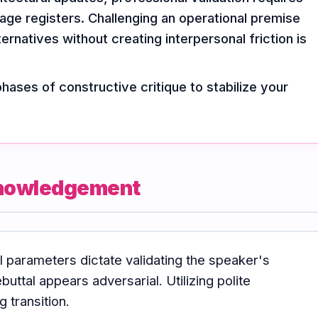
ge registers. Challenging an operational premise
ernatives without creating interpersonal friction is
phases of constructive critique to stabilize your
cknowledgement
al parameters dictate validating the speaker's
buttal appears adversarial. Utilizing polite
 transition.