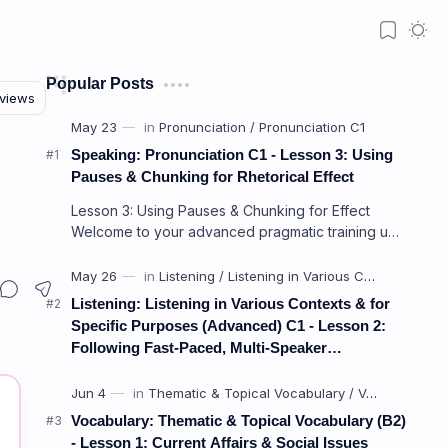
Popular Posts
Speaking: Pronunciation C1 - Lesson 3: Using
Pauses & Chunking for Rhetorical Effect
Lesson 3: Using Pauses & Chunking for Effect
Welcome to your advanced pragmatic training unit!
In high-level professional delivery…
Listening: Listening in Various Contexts & for
Specific Purposes (Advanced) C1 - Lesson 2:
Following Fast-Paced, Multi-Speaker
Discussions and Debates
Vocabulary: Thematic & Topical Vocabulary (B2)
- Lesson 1: Current Affairs & Social Issues