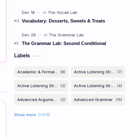
Vocabulary: Desserts, Sweets & Treats
The Grammar Lab: Second Conditional
Labels