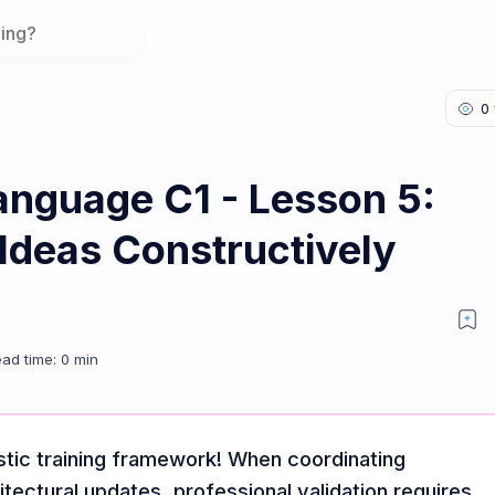
anguage C1 - Lesson 5:
 Ideas Constructively
aluating Ideas Constructively
tic training framework! When coordinating
itectural updates, professional validation requires