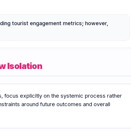
arding tourist engagement metrics; however,
w Isolation
s, focus explicitly on the systemic process rather
nstraints around future outcomes and overall