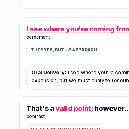
Hub
I see where you're coming fro
agreement
THE "YES, BUT..." APPROACH
Oral Delivery:
I see where you're comin
expansion, but we must analyze resource
That's a
valid point
; however..
contrast