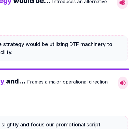
tegy
would be...
Introduces an alternative
volume_up
 strategy would be utilizing DTF machinery to
ility.
ly
and...
Frames a major operational direction
volume_up
slightly and focus our promotional script