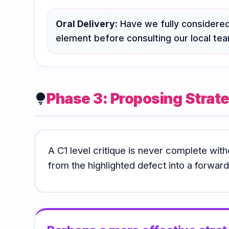
Oral Delivery:
Have we fully considered
element before consulting our local te
Phase 3: Proposing Strate
lightbulb
A C1 level critique is never complete with
from the highlighted defect into a forward-