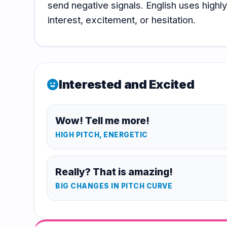
send negative signals. English uses high
Hub
interest, excitement, or hesitation.
Interested and Excited
mood
Wow! Tell me more!
HIGH PITCH, ENERGETIC
Really? That is amazing!
BIG CHANGES IN PITCH CURVE