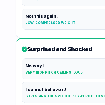
Not this again.
LOW, COMPRESSED WEIGHT
Surprised and Shocked
new_releases
No way!
VERY HIGH PITCH CEILING, LOUD
I cannot believe it!
STRESSING THE SPECIFIC KEYWORD BELIEV