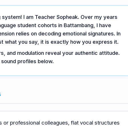
ng system! I am Teacher Sopheak. Over my years
anguage student cohorts in Battambang, I have
sion relies on decoding emotional signatures. In
ust what you say, it is exactly how you express it.
s, and modulation reveal your authentic attitude.
 sound profiles below.
s
s or professional colleagues, flat vocal structures