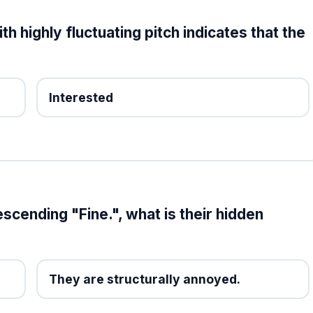
h highly fluctuating pitch indicates that the
Interested
escending "Fine.", what is their hidden
They are structurally annoyed.