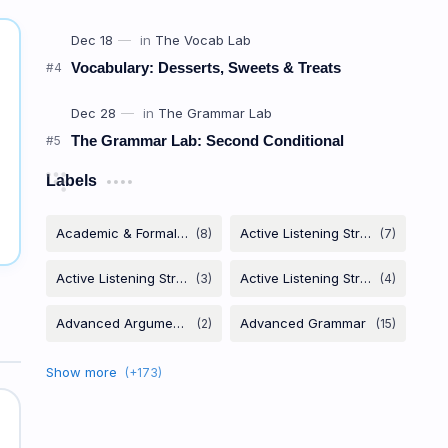
Vocabulary: Desserts, Sweets & Treats
The Grammar Lab: Second Conditional
Labels