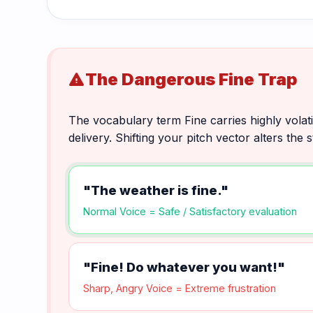
The Dangerous Fine Trap
warning
The vocabulary term Fine carries highly volat
delivery. Shifting your pitch vector alters the
"The weather is fine."
Normal Voice = Safe / Satisfactory evaluation
"Fine! Do whatever you want!"
Sharp, Angry Voice = Extreme frustration