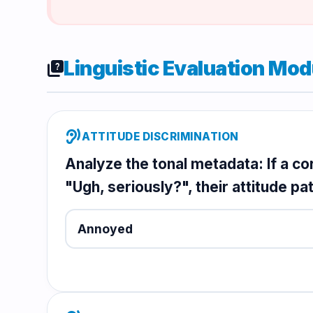
Linguistic Evaluation Mod
quiz
hearing
ATTITUDE DISCRIMINATION
Analyze the tonal metadata: If a c
"Ugh, seriously?", their attitude pat
Annoyed