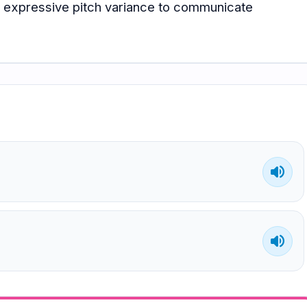
ly expressive pitch variance to communicate
volume_up
volume_up