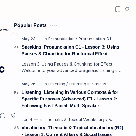
Popular Posts
Speaking: Pronunciation C1 - Lesson 3: Using
Pauses & Chunking for Rhetorical Effect
Lesson 3: Using Pauses & Chunking for Effect
c
Welcome to your advanced pragmatic training unit!
In high-level professional delivery…
Listening: Listening in Various Contexts & for
nnoyed) from Tone of Voice
Specific Purposes (Advanced) C1 - Lesson 2:
Following Fast-Paced, Multi-Speaker
Discussions and Debates
Vocabulary: Thematic & Topical Vocabulary (B2)
- Lesson 1: Current Affairs & Social Issues