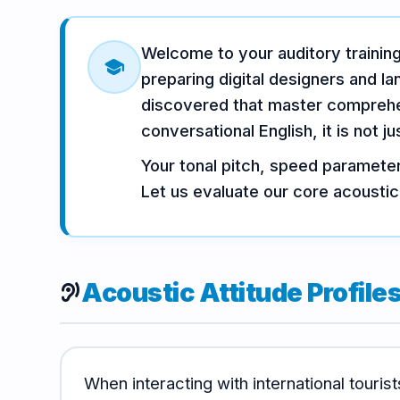
Vocabulary
Grammar
Listening
Welcome to your auditory traini
school
preparing digital designers and l
Speaking
Reading
Writing
discovered that master comprehen
PRACTICE
conversational English, it is not j
LABS
Your tonal pitch, speed parameter
Let us evaluate our core acoustic
Vocab
Grammar
Audio
Lab
Lab
Lab
Speaking
Reading
Acoustic Attitude Profile
Writing
hearing
Lab
Lab
Lab
EXTRAS
When interacting with international tourist
Practice
Dictionary