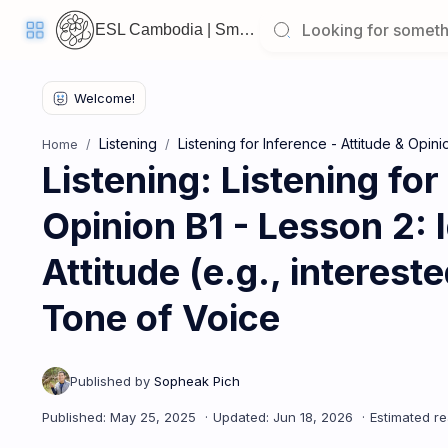
ESL Cambodia | Smart English learning for the modern Cambodian.
Listening
Listening for Inference - Attitude & Opini
Home
Listening: Listening for
Welcome
Back!
Opinion B1 - Lesson 2: 
Pick
up
where
you
Attitude (e.g., interes
left
off:
Tone of Voice
Listening: Listening for Inference, Attitude, & Opinion B1 - L
CORE
LESSONS