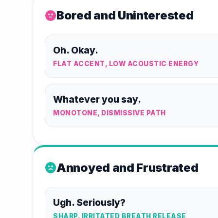
Bored and Uninterested
sentiment_neutral
Oh. Okay.
FLAT ACCENT, LOW ACOUSTIC ENERGY
Whatever you say.
MONOTONE, DISMISSIVE PATH
Annoyed and Frustrated
sentiment_dissatisfied
Ugh. Seriously?
SHARP, IRRITATED BREATH RELEASE