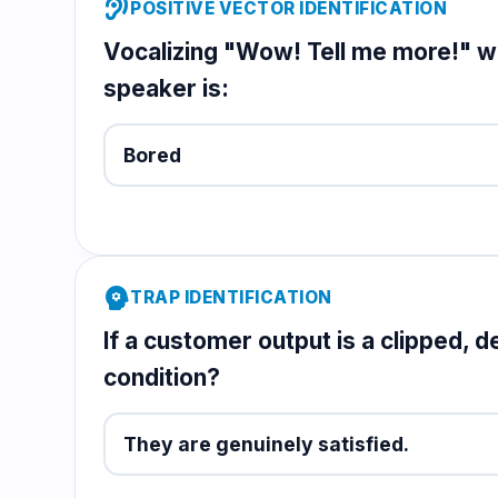
hearing
POSITIVE VECTOR IDENTIFICATION
Vocalizing "Wow! Tell me more!" wit
speaker is:
Bored
psychology
TRAP IDENTIFICATION
If a customer output is a clipped, d
condition?
They are genuinely satisfied.