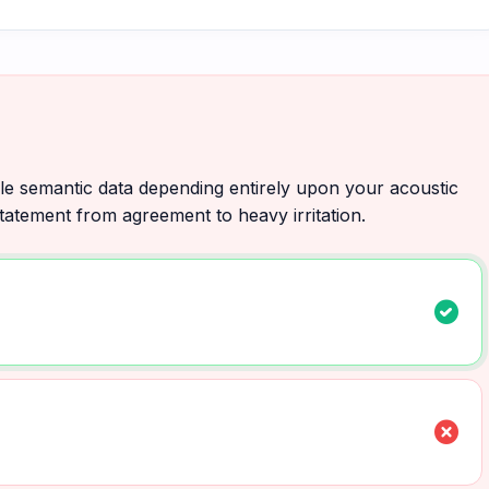
ile semantic data depending entirely upon your acoustic
 statement from agreement to heavy irritation.
check_circle
cancel