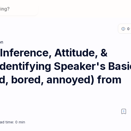
on
 Inference, Attitude, &
Identifying Speaker's Basi
ted, bored, annoyed) from
esson 2: Identifying Speaker's Basic Attitude (e.g., interested, bored, a