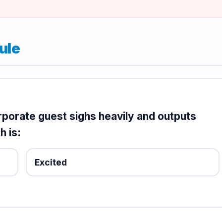
ule
orporate guest sighs heavily and outputs
h is:
Excited