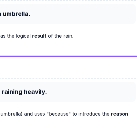
n umbrella.
as the logical
result
of the rain.
 raining heavily.
e umbrella) and uses "because" to introduce the
reason