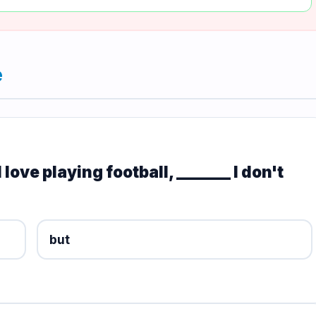
e
love playing football, _______ I don't
but