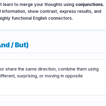
st learn to merge your thoughts using
conjunctions
.
 information, show contrast, express results, and
highly functional English connectors.
nd / But)
 or share the same direction, combine them using
fferent, surprising, or moving in opposite