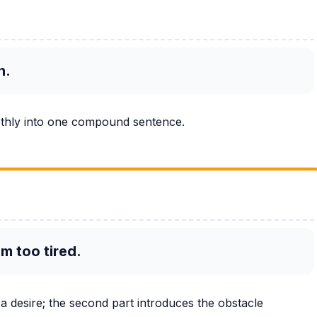
h.
othly into one compound sentence.
am too tired.
 a desire; the second part introduces the obstacle