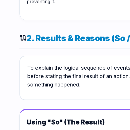
preventing it.
2. Results & Reasons (So 
route
To explain the logical sequence of even
before stating the final result of an actio
something happened.
Using "So" (The Result)