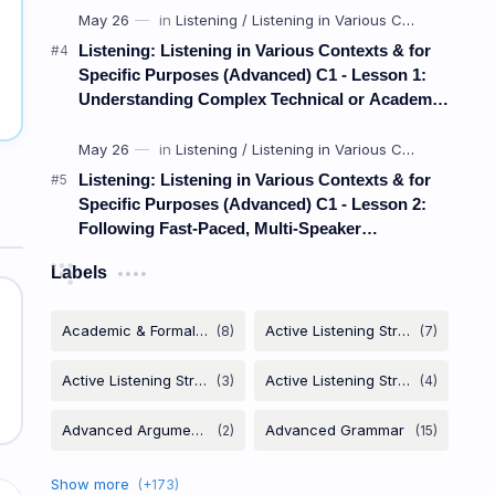
Listening: Listening in Various Contexts & for
Specific Purposes (Advanced) C1 - Lesson 1:
Understanding Complex Technical or Academic
Lectures and Presentations
Listening: Listening in Various Contexts & for
Specific Purposes (Advanced) C1 - Lesson 2:
Following Fast-Paced, Multi-Speaker
Discussions and Debates
Labels