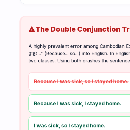
The Double Conjunction T
warning
A highly prevalent error among Cambodian ESL st
ដូច្នេះ..." (Because... so...) into English. In 
two clauses. Using both crashes the sentence
Because I was sick, so I stayed home.
Because I was sick, I stayed home.
I was sick, so I stayed home.