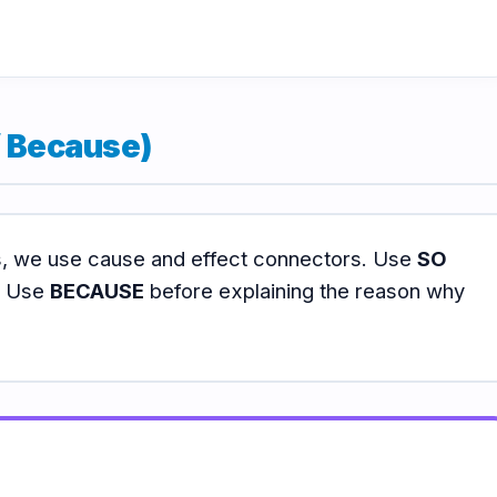
/ Because)
ts, we use cause and effect connectors. Use
SO
n. Use
BECAUSE
before explaining the reason why