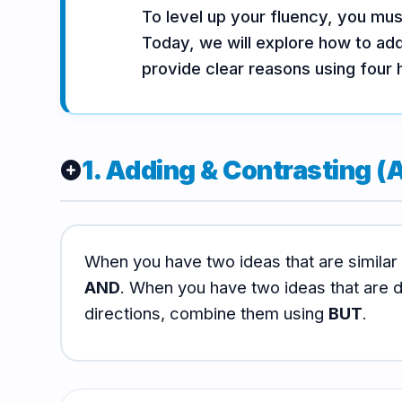
To level up your fluency, you mu
Vocabulary
Grammar
Listening
Today, we will explore how to add
provide clear reasons using four 
Speaking
Reading
Writing
PRACTICE
LABS
1. Adding & Contrasting (A
add_circle
Vocab
Grammar
Audio
Lab
Lab
Lab
When you have two ideas that are similar
AND
. When you have two ideas that are di
Speaking
Reading
Writing
Lab
Lab
Lab
directions, combine them using
BUT
.
EXTRAS
Practice
Dictionary