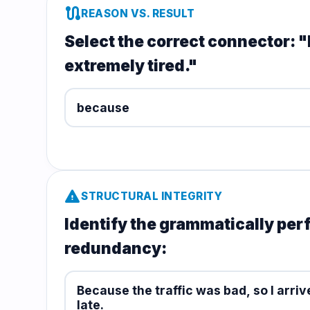
route
REASON VS. RESULT
Select the correct connector: "I
extremely tired."
because
warning
STRUCTURAL INTEGRITY
Identify the grammatically per
redundancy:
Because the traffic was bad, so I arriv
late.