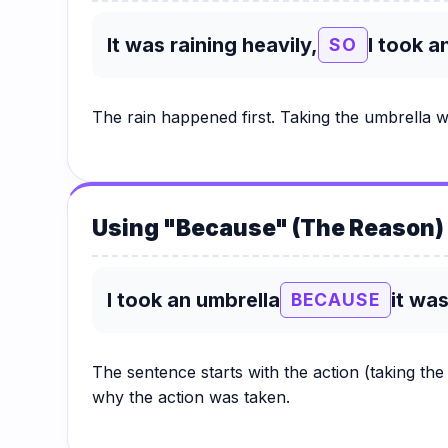
It was raining heavily,
I took a
SO
The rain happened first. Taking the umbrella w
Using "Because" (The Reason)
I took an umbrella
it was
BECAUSE
The sentence starts with the action (taking th
why the action was taken.