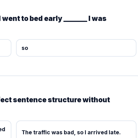
 went to bed early _______ I was
so
fect sentence structure without
ed
The traffic was bad, so I arrived late.