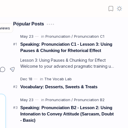
Popular Posts
Speaking: Pronunciation C1 - Lesson 3: Using
Pauses & Chunking for Rhetorical Effect
Lesson 3: Using Pauses & Chunking for Effect
Welcome to your advanced pragmatic training unit!
In high-level professional delivery…
Vocabulary: Desserts, Sweets & Treats
Speaking: Pronunciation B2 - Lesson 2: Using
Intonation to Convey Attitude (Sarcasm, Doubt
- Basic)