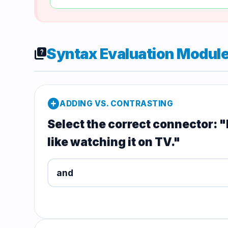
Syntax Evaluation Modul
quiz
add_circle
ADDING VS. CONTRASTING
Select the correct connector: "I 
like watching it on TV."
and