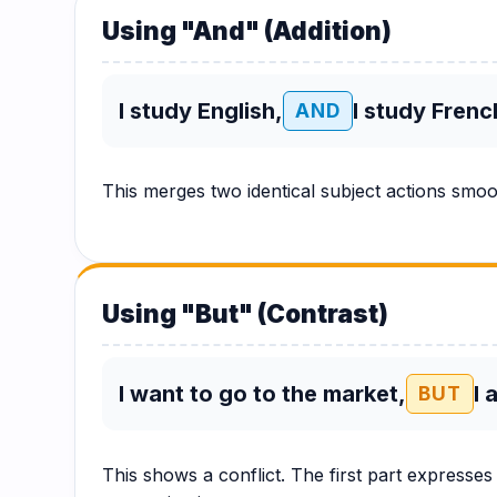
Hub
Using "And" (Addition)
I study English,
I study Frenc
AND
This merges two identical subject actions smo
Using "But" (Contrast)
I want to go to the market,
I 
BUT
This shows a conflict. The first part expresses