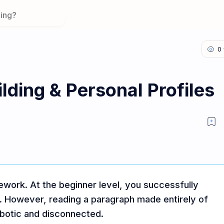
lding & Personal Profiles
work. At the beginner level, you successfully
s. However, reading a paragraph made entirely of
botic and disconnected.