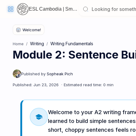
ESL Cambodia | Smart English learning for the modern Cambodian.
Writing
Writing Fundamentals
Home
Module 2: Sentence Bui
Welcome
Back!
Pick
up
where
you
left
off:
Module 2: Sentence Building & Personal Profiles
Welcome to your A2 writing frame
CORE
school
LESSONS
learned to build simple sentence
short, choppy sentences feels ro