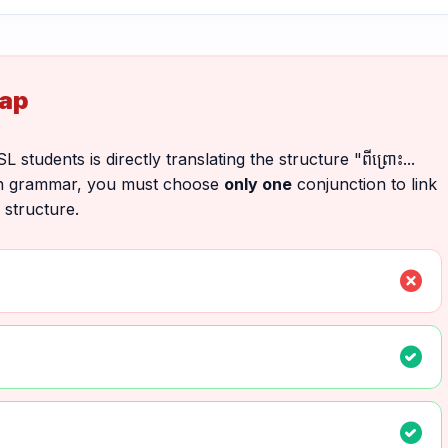
rap
udents is directly translating the structure "ពីព្រោះ...
English grammar, you must choose
only one
conjunction to link
 structure.
cancel
check_circle
check_circle