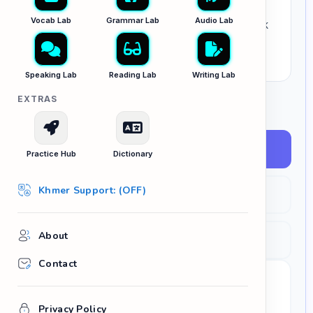
good, bad, happy,
or
big
? Paste a paragraph
Vocab Lab
Grammar Lab
Audio Lab
below, and let the AI instantly identify your weak
vocabulary and replace it with precise C1/C2
alternatives.
Speaking Lab
Reading Lab
Writing Lab
EXTRAS
SELECT YOUR TARGET CONTEXT
IELTS / Academic
Practice Hub
Dictionary
Khmer Support: (OFF)
Business / Pro
About
Creative Writing
Contact
YOUR DRAFT PARAGRAPH
Privacy Policy