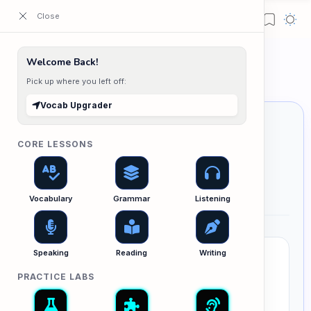
ESL Cambodia | Smart English learning for the modern Cambodian.
Home
Welcome Back!
Vocab Upgrader
Pick up where you left off:
Vocab Upgrader
CORE LESSONS
Vocab Upgrader
លើកកម្ពស់ពាក្យពេចន៍របស់អ្នកទៅកម្រិតខ្ពស់
Vocabulary
Grammar
Listening
Speaking
Reading
Writing
Swap "Lazy" Words for High-Level
Vocabulary
PRACTICE LABS
Are you relying too much on words like
very