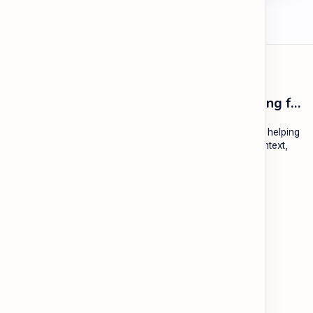
ESL Cambodia | Smart English learning for the modern Cambodian.
ESL Cambodia is a free educational platform dedicated to helping
Cambodians learn English with practical lessons, local context,
and modern tools.
About
Learning
About ESL Cambodia
The Practice Hub
Our Mission and Vision
EN-KH Dictionary
Meet the Team
Blog
Contact
Community Forum
Support
Legal