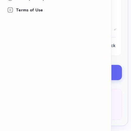
Terms of Use
0 words
Lexical Check
Discover Better Words
Weak:
The result was
very bad
.
Strong:
The result was
detrimental
.